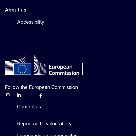
About us
Accessibility
Follow the European Commission
Mastodon
LinkedIn
Bluesky
Facebook
Youtube
Other
Contact us
Report an IT vulnerability
Languages on our websites