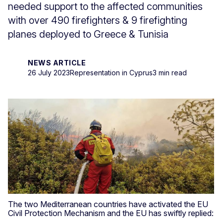
needed support to the affected communities
with over 490 firefighters & 9 firefighting
planes deployed to Greece & Tunisia
NEWS ARTICLE
26 July 2023
Representation in Cyprus
3 min read
The two Mediterranean countries have activated the EU
Civil Protection Mechanism and the EU has swiftly replied: