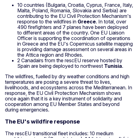
10 countries (Bulgaria, Croatia, Cyprus, France, Italy,
Malta, Poland, Romania, Slovakia and Serbia) are
contributing to the EU Civil Protection Mechanism's
response to the wildfires in
Greece
. In total, over
490 firefighters and 7 planes have been deployed
to different areas of the country. One EU Liaison
Officer is supporting the coordination of operations
in Greece and the EU's Copernicus satellite mapping
is providing damage assessment on several areas in
the Attica region and Rhodes.
2 Canadairs from the rescEU reserve hosted by
Spain are being deployed to northwest
Tunisia
.
The wildfires, fuelled by dry weather conditions and high
temperatures are posing a severe threat to lives,
livelihoods, and ecosystems across the Mediterranean. In
response, the EU Civil Protection Mechanism shows
once again that it is a key instrument of solidarity and
cooperation among EU Member States and beyond
during emergencies.
The EU's wildfire response
The rescEU transitional fleet includes: 10 medium