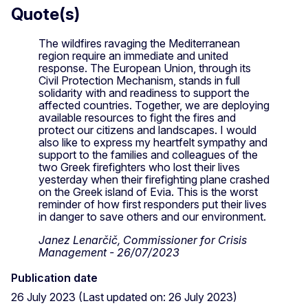
Quote(s)
The wildfires ravaging the Mediterranean
region require an immediate and united
response. The European Union, through its
Civil Protection Mechanism, stands in full
solidarity with and readiness to support the
affected countries. Together, we are deploying
available resources to fight the fires and
protect our citizens and landscapes. I would
also like to express my heartfelt sympathy and
support to the families and colleagues of the
two Greek firefighters who lost their lives
yesterday when their firefighting plane crashed
on the Greek island of Evia. This is the worst
reminder of how first responders put their lives
in danger to save others and our environment.
Janez Lenarčič, Commissioner for Crisis
Management - 26/07/2023
Publication date
26 July 2023 (Last updated on: 26 July 2023)