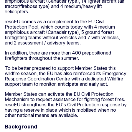
amphibious aircraft (Canadair type), 14 lighter aircraft (air
tractor/fireboss type) and 4 medium/heavy lift
helicopters.
rescEU comes as a complement to the EU Civil
Protection Pool, which counts today with 4 medium
amphibious aircraft (Canadair type), 5 ground forest
firefighting teams without vehicles and 7 with vehicles,
and 2 assessment / advisory teams.
In addition, there are more than 400 prepositioned
firefighters throughout the summer.
To be better prepared to support Member States this
wildfire season, the EU has also reinforced its Emergency
Response Coordination Centre with a dedicated Wildfire
support team to monitor, anticipate and early act.
Member States can activate the EU Civil Protection
Mechanism to request assistance for fighting forest fires.
rescEU strengthens the EU's Civil Protection response by
having a reserve in place which is mobilised when no
other national means are available.
Background