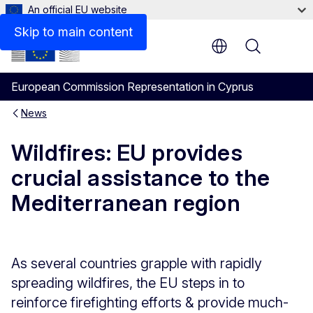
An official EU website
Skip to main content
Menu
European Commission Representation in Cyprus
News
Wildfires: EU provides
crucial assistance to the
Mediterranean region
As several countries grapple with rapidly
spreading wildfires, the EU steps in to
reinforce firefighting efforts & provide much-