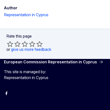
Author
Representation in Cyprus
Rate this page
or
give us more feedback
European Commission Representation in Cyprus
This site is managed by:
Representation in Cyprus
Facebook
Instagram