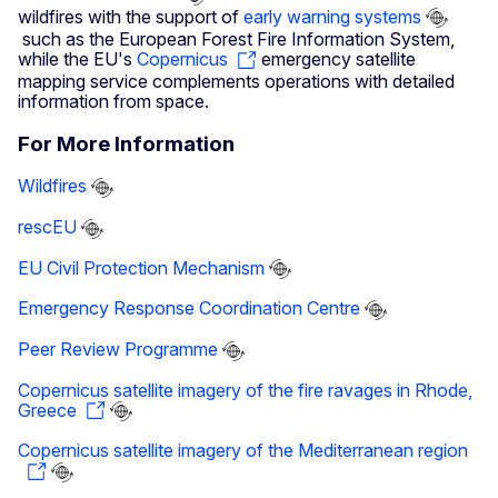
wildfires with the support of
early warning systems
such as the European Forest Fire Information System,
while the EU's
Copernicus
emergency satellite
mapping service complements operations with detailed
information from space.
For More Information
Wildfires
rescEU
EU Civil Protection Mechanism
Emergency Response Coordination Centre
Peer Review Programme
Copernicus satellite imagery of the fire ravages in Rhode,
Greece
Copernicus satellite imagery of the Mediterranean region