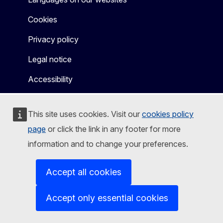
Cookies
Privacy policy
Legal notice
Accessibility
This site uses cookies. Visit our
cookies policy
page
or click the link in any footer for more
information and to change your preferences.
Accept all cookies
Accept only essential cookies