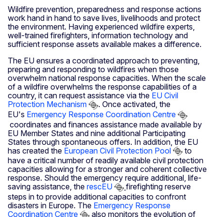
Wildfire prevention, preparedness and response actions
work hand in hand to save lives, livelihoods and protect
the environment. Having experienced wildfire experts,
well-trained firefighters, information technology and
sufficient response assets available makes a difference.
The EU ensures a coordinated approach to preventing,
preparing and responding to wildfires when those
overwhelm national response capacities. When the scale
of a wildfire overwhelms the response capabilities of a
country, it can request assistance via the
EU Civil
Protection Mechanism
. Once activated, the
EU's
Emergency Response Coordination Centre
coordinates and finances assistance made available by
EU Member States and nine additional Participating
States through spontaneous offers. In addition, the EU
has created the
European Civil Protection Pool
to
have a critical number of readily available civil protection
capacities allowing for a stronger and coherent collective
response. Should the emergency require additional, life-
saving assistance, the
rescEU
firefighting reserve
steps in to provide additional capacities to confront
disasters in Europe. The
Emergency Response
Coordination Centre
also monitors the evolution of