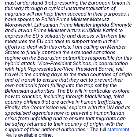
must understand that pressuring the European Union in
this way through a cynical instrumentalisation of
migrants will not help them succeed in their purposes. I
have spoken to Polish Prime Minister Mateusz
Morawiecki, Lithuanian Prime Minister Ingrida Šimonytė
and Latvian Prime Minister Arturs Krišjānis Kariņš to
express the EU's solidarity and discuss with them the
measures the EU can take to support them in their
efforts to deal with this crisis. I am calling on Member
States to finally approve the extended sanctions
regime on the Belarusian authorities responsible for this
hybrid attack. Vice-President Schinas, in coordination
with High Representative/Vice-President Borrell, will
travel in the coming days to the main countries of origin
and of transit to ensure that they act to prevent their
own nationals from falling into the trap set by the
Belarusian authorities. The EU will in particular explore
how to sanction, including through blacklisting, third
country airlines that are active in human trafficking.
Finally, the Commission will explore with the UN and its
specialised agencies how to prevent a humanitarian
crisis from unfolding and to ensure that migrants can
be safely returned to their country of origin, with the
support of their national authorities.”
The full
statement
is available online.