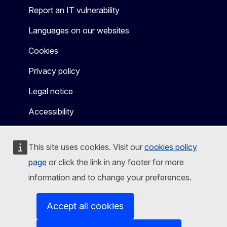
Report an IT vulnerability
Languages on our websites
Cookies
Privacy policy
Legal notice
Accessibility
This site uses cookies. Visit our
cookies policy
page
or click the link in any footer for more
information and to change your preferences.
Accept all cookies