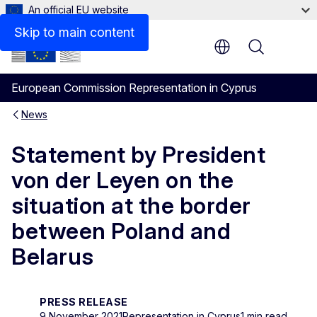
An official EU website
Skip to main content
Menu
European Commission Representation in Cyprus
News
Statement by President
von der Leyen on the
situation at the border
between Poland and
Belarus
PRESS RELEASE
9 November 2021
Representation in Cyprus
1 min read