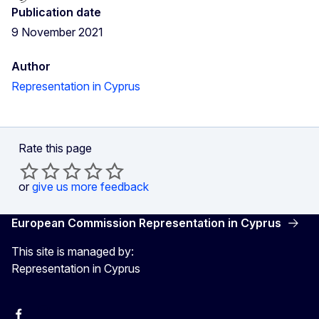
Publication date
9 November 2021
Author
Representation in Cyprus
Rate this page
or
give us more feedback
European Commission Representation in Cyprus
This site is managed by:
Representation in Cyprus
Facebook
Instagram