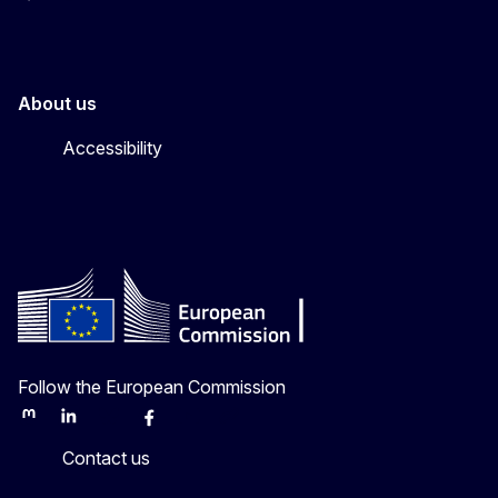
About us
Accessibility
Follow the European Commission
Mastodon
LinkedIn
Bluesky
Facebook
Youtube
Other
Contact us