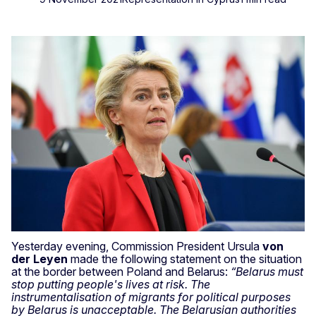
Yesterday evening, Commission President Ursula
von
der Leyen
made the following statement on the situation
at the border between Poland and Belarus:
“Belarus must
stop putting people's lives at risk. The
instrumentalisation of migrants for political purposes
by Belarus is unacceptable. The Belarusian authorities