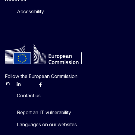
Accessibility
Follow the European Commission
Mastodon
LinkedIn
Bluesky
Facebook
Youtube
Other
Contact us
Report an IT vulnerability
Languages on our websites