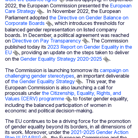
2022, the European Commission presented the
European
Care Strategy
. In November 2022, the European
Parliament adopted
the Directive on Gender Balance on
Corporate Boards
, which introduces thresholds for
balanced gender representation on listed company
boards. In December, a political agreement was reached
on
Directive on Pay Transparency
. The Commission
published today its
2023 Report on Gender Equality in the
EU
, providing an update on the steps taken to deliver
on the
Gender Equality Strategy 2020-2025
.
The Commission is launching tomorrow its
campaign on
challenging gender stereotypes
, an important deliverable
of
the Gender Equality Strategy
. This year, the
European Commission is also launching a call for
proposals under
the Citizenship, Equality, Rights, and
Values (CERV) programme
to foster gender equality,
including the balanced participation of women in
economic and political decision-making.
The EU continues to be a driving force for the promotion
of gender equality beyond its borders, in all dimensions of
its work. Moreover, under the
2021-2025 Gender Action
Plan III (GAPIII)
, the European Commission and the