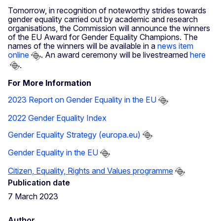
Tomorrow, in recognition of noteworthy strides towards
gender equality carried out by academic and research
organisations, the Commission will announce the winners
of the EU Award for Gender Equality Champions. The
names of the winners will be available in a
news item
online
. An award ceremony will be livestreamed
here
.
For More Information
2023 Report on Gender Equality in the EU
2022 Gender Equality Index
Gender Equality Strategy (europa.eu)
Gender Equality in the EU
Citizen, Equality, Rights and Values programme
Publication date
7 March 2023
Author