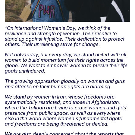
“On International Women's Day, we think of the
resilience and strength of women. Their resolve to
stand up against injustice. Their dedication to protect
others. Their unrelenting strive for change.
Not only today, but every day, we stand united with all
women to build momentum for their rights across the
globe. We want to empower women to pursue their life
goals unhindered.
The growing oppression globally on women and girls
and attacks on their human rights are alarming.
We stand by women in Iran, whose freedoms are
systematically restricted; and those in Afghanistan,
where the Taliban are trying to erase women and girls'
presence from public space, as well as everywhere
else in the world where women's fundamental rights
and freedoms are being threatened or denied.
We are also deeply concerned about the reports that