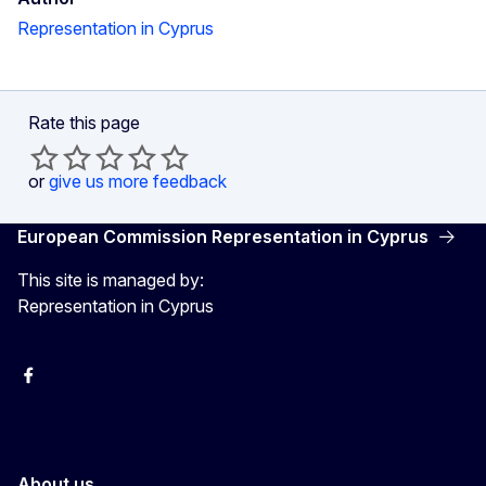
Representation in Cyprus
Rate this page
or
give us more feedback
European Commission Representation in Cyprus
This site is managed by:
Representation in Cyprus
Facebook
Instagram
About us