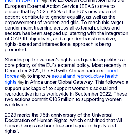
European External Action Service (EEAS) strive to
ensure that by 2025, 85% of the EU's new external
actions contribute to gender equality, as well as the
empowerment of women and girls. To reach this target,
gender mainstreaming across all external policies and
sectors has been stepped up, starting with the integration
of GAP III objectives, and a gender-transformative,
rights-based and intersectional approach is being
promoted.
Standing up for women's rights and gender equality is a
core priority of the EU's external policy. Most recently in
December 2022, the EU with African partners
joined
forces
to improve
sexual and reproductive health
rights
in Africa under Global Gateway. This followed a
support package of to support women's sexual and
reproductive rights worldwide in September 2022. These
two actions commit €105 million to supporting women
worldwide.
2023 marks the 75th anniversary of the Universal
Declaration of Human Rights, which enshrined that ‘All
human beings are born free and equal in dignity and
rights'.