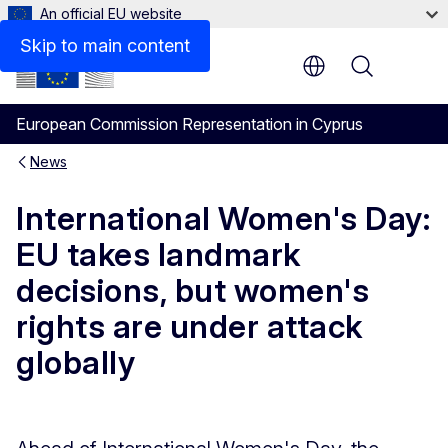
An official EU website
Skip to main content
Menu
European Commission Representation in Cyprus
News
International Women's Day:
EU takes landmark
decisions, but women's
rights are under attack
globally