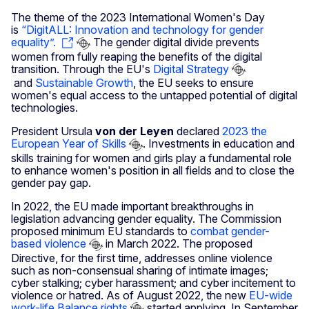
The theme of the 2023 International Women's Day
is
“DigitALL: Innovation and technology for gender
equality”.
The gender digital divide prevents
women from fully reaping the benefits of the digital
transition. Through the EU's
Digital Strategy
and
Sustainable Growth
, the EU seeks to ensure
women's equal access to the untapped potential of digital
technologies.
President Ursula
von der Leyen
declared
2023 the
European Year of Skills
. Investments in education and
skills training for women and girls play a fundamental role
to enhance women's position in all fields and to close the
gender pay gap.
In 2022, the EU made important breakthroughs in
legislation advancing gender equality. The Commission
proposed minimum EU standards to
combat gender-
based violence
in March 2022. The proposed
Directive, for the first time, addresses online violence
such as non-consensual sharing of intimate images;
cyber stalking; cyber harassment; and cyber incitement to
violence or hatred. As of August 2022, the new
EU-wide
work-life Balance rights
started applying. In September