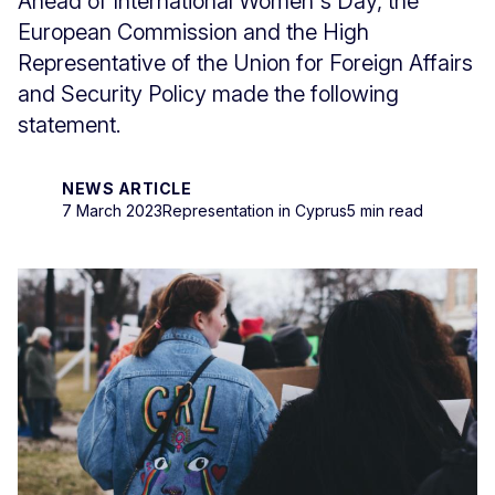
Ahead of International Women's Day, the
European Commission and the High
Representative of the Union for Foreign Affairs
and Security Policy made the following
statement.
NEWS ARTICLE
7 March 2023
Representation in Cyprus
5 min read