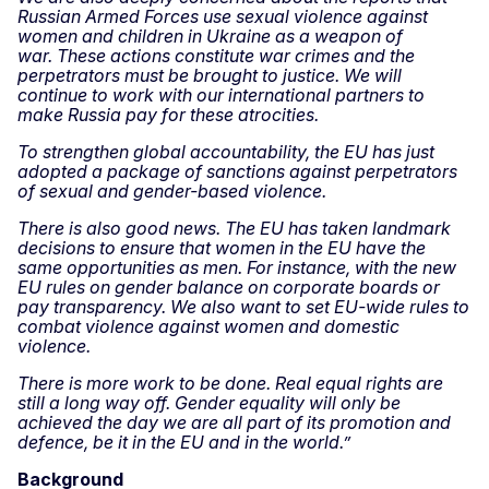
Russian Armed Forces use sexual violence against
women and children in Ukraine as a weapon of
war.
These actions constitute war crimes and the
perpetrators must be brought to justice. We will
continue to work with our international partners to
make Russia pay for these atrocities.
To strengthen global accountability, the EU has just
adopted a package of sanctions against perpetrators
of sexual and gender-based violence.
There is also good news. The EU has taken landmark
decisions to ensure that women in the EU have the
same opportunities as men. For instance, with the new
EU rules on gender balance on corporate boards or
pay transparency. We also want to set EU-wide rules to
combat violence against women and domestic
violence.
There is more work to be done. Real equal rights are
still a long way off. Gender equality will only be
achieved the day we are all part of its promotion and
defence, be it in the EU and in the world.”
Background