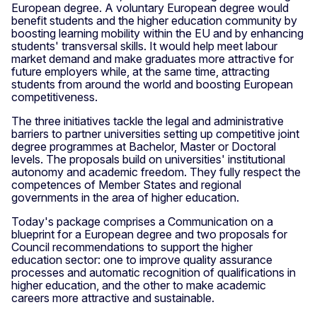
European degree. A voluntary European degree would
benefit students and the higher education community by
boosting learning mobility within the EU and by enhancing
students' transversal skills. It would help meet labour
market demand and make graduates more attractive for
future employers while, at the same time, attracting
students from around the world and boosting European
competitiveness.
The three initiatives tackle the legal and administrative
barriers to partner universities setting up competitive joint
degree programmes at Bachelor, Master or Doctoral
levels. The proposals build on universities' institutional
autonomy and academic freedom. They fully respect the
competences of Member States and regional
governments in the area of higher education.
Today's package comprises a Communication on a
blueprint for a European degree and two proposals for
Council recommendations to support the higher
education sector: one to improve quality assurance
processes and automatic recognition of qualifications in
higher education, and the other to make academic
careers more attractive and sustainable.