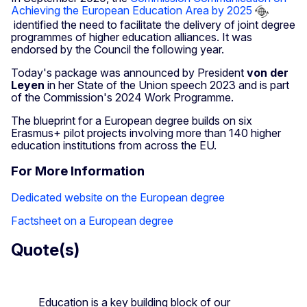
Achieving the European Education Area by 2025
identified the need to facilitate the delivery of joint degree
programmes of higher education alliances. It was
endorsed by the Council the following year.
Today's package was announced by President
von der
Leyen
in her State of the Union speech 2023 and is part
of the Commission's 2024 Work Programme.
The blueprint for a European degree builds on six
Erasmus+ pilot projects involving more than 140 higher
education institutions from across the EU.
For More Information
Dedicated website on the European degree
Factsheet on a European degree
Quote(s)
Education is a key building block of our