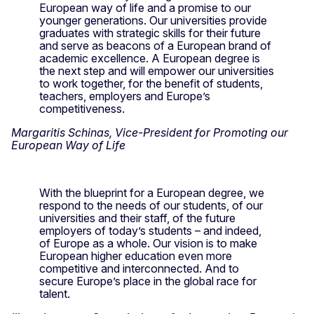
European way of life and a promise to our
younger generations. Our universities provide
graduates with strategic skills for their future
and serve as beacons of a European brand of
academic excellence. A European degree is
the next step and will empower our universities
to work together, for the benefit of students,
teachers, employers and Europe’s
competitiveness.
Margaritis Schinas, Vice-President for Promoting our
European Way of Life
With the blueprint for a European degree, we
respond to the needs of our students, of our
universities and their staff, of the future
employers of today’s students – and indeed,
of Europe as a whole. Our vision is to make
European higher education even more
competitive and interconnected. And to
secure Europe’s place in the global race for
talent.