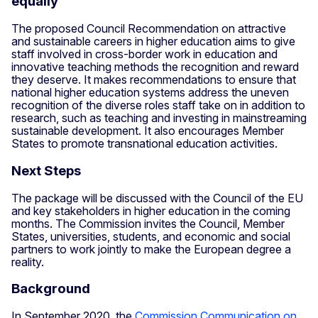
equally
The proposed Council Recommendation on attractive
and sustainable careers in higher education aims to give
staff involved in cross-border work in education and
innovative teaching methods the recognition and reward
they deserve. It makes recommendations to ensure that
national higher education systems address the uneven
recognition of the diverse roles staff take on in addition to
research, such as teaching and investing in mainstreaming
sustainable development. It also encourages Member
States to promote transnational education activities.
Next Steps
The package will be discussed with the Council of the EU
and key stakeholders in higher education in the coming
months. The Commission invites the Council, Member
States, universities, students, and economic and social
partners to work jointly to make the European degree a
reality.
Background
In September 2020, the
Commission Communication on