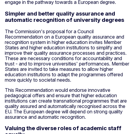
engage in the pathway towards a European degree.
Simpler and better quality assurance and
automatic recognition of university degrees
The Commission's proposal for a Council
Recommendation on a European quality assurance and
recognition system in higher education invites Member
States and higher education institutions to simplify and
improve their quality assurance processes and practices.
These are necessary conditions for accountability and
trust - and to improve universities' performances. Member
States are invited to take measures to allow higher
education institutions to adapt the programmes offered
more quickly to societal needs.
This Recommendation would endorse innovative
pedagogical offers and ensure that higher education
institutions can create transnational programmes that are
quality assured and automatically recognised across the
EU. The European degree will depend on strong quality
assurance and automatic recognition.
Valuing the diverse roles of academic staff