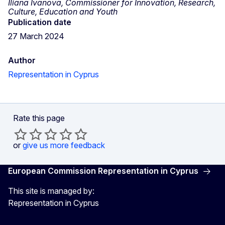
Iliana Ivanova, Commissioner for Innovation, Research,
Culture, Education and Youth
Publication date
27 March 2024
Author
Representation in Cyprus
Rate this page
or
give us more feedback
European Commission Representation in Cyprus
This site is managed by:
Representation in Cyprus