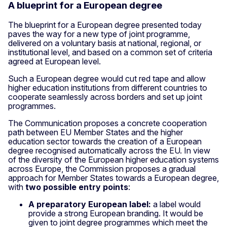
A blueprint for a European degree
The blueprint for a European degree presented today
paves the way for a new type of joint programme,
delivered on a voluntary basis at national, regional, or
institutional level, and based on a common set of criteria
agreed at European level.
Such a European degree would cut red tape and allow
higher education institutions from different countries to
cooperate seamlessly across borders and set up joint
programmes.
The Communication proposes a concrete cooperation
path between EU Member States and the higher
education sector towards the creation of a European
degree recognised automatically across the EU. In view
of the diversity of the European higher education systems
across Europe, the Commission proposes a gradual
approach for Member States towards a European degree,
with
two possible entry points
:
A preparatory European label:
a label would
provide a strong European branding. It would be
given to joint degree programmes which meet the