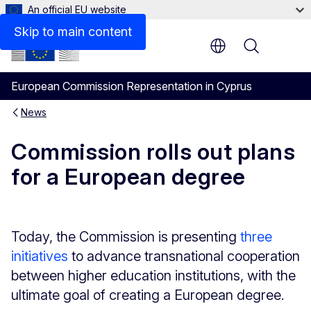
An official EU website
Skip to main content
Menu
European Commission Representation in Cyprus
News
Commission rolls out plans
for a European degree
Today, the Commission is presenting
three
initiatives
to advance transnational cooperation
between higher education institutions, with the
ultimate goal of creating a European degree.