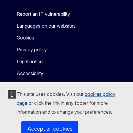
Report an IT vulnerability
Languages on our websites
Cookies
Privacy policy
Legal notice
Accessibility
This site uses cookies. Visit our
cookies policy
page
or click the link in any footer for more
information and to change your preferences.
Accept all cookies