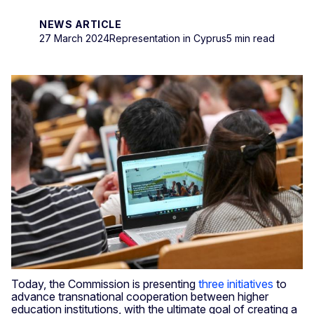
NEWS ARTICLE
27 March 2024
Representation in Cyprus
5 min read
Today, the Commission is presenting
three initiatives
to
advance transnational cooperation between higher
education institutions, with the ultimate goal of creating a