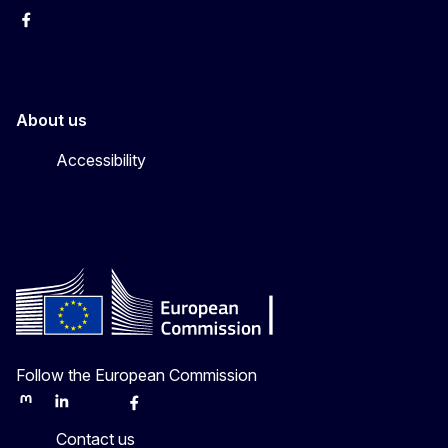
Facebook
Instagram
About us
Accessibility
Follow the European Commission
Mastodon
LinkedIn
Bluesky
Facebook
Youtube
Other
Contact us