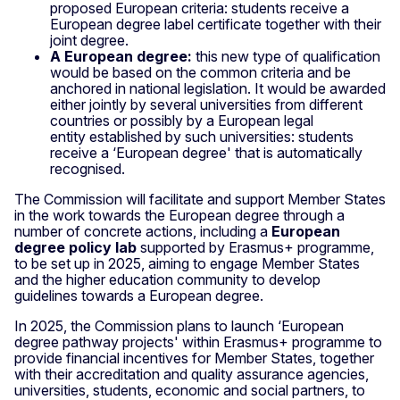
proposed European criteria: students receive a
European degree label certificate together with their
joint degree.
A European degree:
this new type of qualification
would be based on the common criteria and be
anchored in national legislation. It would be awarded
either jointly by several universities from different
countries or possibly by a European legal
entity
established by such universities: students
receive a ‘European degree' that is automatically
recognised.
The Commission will facilitate and support Member States
in the work towards the European degree through a
number of concrete actions, including a
European
degree policy lab
supported by Erasmus+ programme,
to be set up in 2025, aiming to engage Member States
and the higher education community to develop
guidelines towards a European degree.
In 2025, the Commission plans to launch ‘European
degree pathway projects' within Erasmus+ programme to
provide financial incentives for Member States, together
with their accreditation and quality assurance agencies,
universities, students, economic and social partners, to