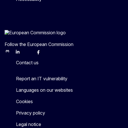
Follow the European Commission
Mastodon
LinkedIn
Bluesky
Facebook
Youtube
Other
Contact us
Report an IT vulnerability
Languages on our websites
Cookies
Privacy policy
Legal notice