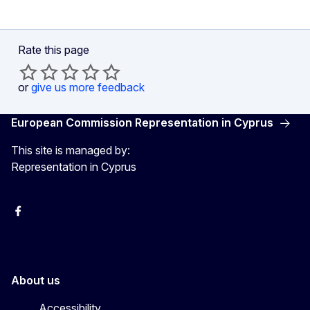
Rate this page
or
give us more feedback
European Commission Representation in Cyprus
This site is managed by:
Representation in Cyprus
Facebook
Instagram
About us
Accessibility