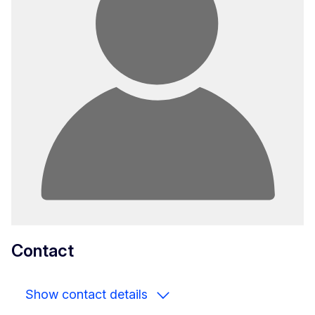
Contact
Show contact details