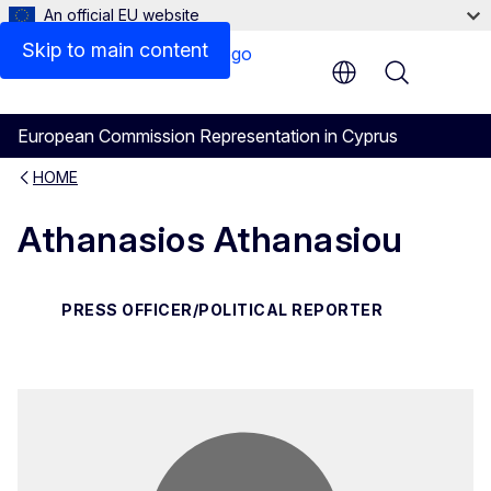
An official EU website
Contact
Skip to main content
Menu
European Commission Representation in Cyprus
HOME
Athanasios Athanasiou
PRESS OFFICER/POLITICAL REPORTER