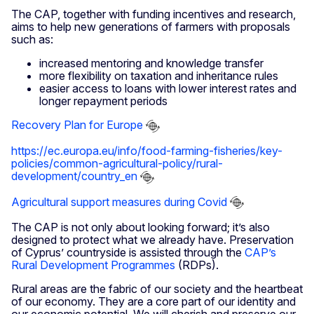
The CAP, together with funding incentives and research,
aims to help new generations of farmers with proposals
such as:
increased mentoring and knowledge transfer
more flexibility on taxation and inheritance rules
easier access to loans with lower interest rates and
longer repayment periods
Recovery Plan for Europe
https://ec.europa.eu/info/food-farming-fisheries/key-
policies/common-agricultural-policy/rural-
development/country_en
Agricultural support measures during Covid
The CAP is not only about looking forward; it’s also
designed to protect what we already have. Preservation
of Cyprus’ countryside is assisted through the
CAP’s
Rural Development Programmes
(RDPs).
Rural areas are the fabric of our society and the heartbeat
of our economy. They are a core part of our identity and