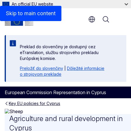
An official EU website
Related links
Skip to main content
Menu
Preklad do slovenčiny je dostupný cez
eTranslation, službu strojového prekladu
Európskej komisie.
Preložiť do slovenčiny
|
Dôležité informácie
o strojovom preklade
European Commission Representation in Cyprus
Key EU policies for Cyprus
Agriculture and rural devel
Agriculture and rural development in
Cyprus