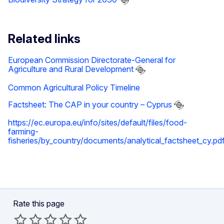
Related links
European Commission Directorate-General for
Agriculture and Rural Development
Common Agricultural Policy Timeline
Factsheet: The CAP in your country – Cyprus
https://ec.europa.eu/info/sites/default/files/food-
farming-
fisheries/by_country/documents/analytical_factsheet_cy.pd
Rate this page