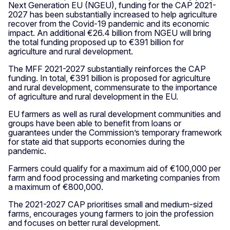
Next Generation EU (NGEU), funding for the CAP 2021-
2027 has been substantially increased to help agriculture
recover from the Covid-19 pandemic and its economic
impact. An additional €26.4 billion from NGEU will bring
the total funding proposed up to €391 billion for
agriculture and rural development.
The MFF 2021-2027 substantially reinforces the CAP
funding. In total, €391 billion is proposed for agriculture
and rural development, commensurate to the importance
of agriculture and rural development in the EU.
EU farmers as well as rural development communities and
groups have been able to benefit from loans or
guarantees under the Commission’s temporary framework
for state aid that supports economies during the
pandemic.
Farmers could qualify for a maximum aid of €100,000 per
farm and food processing and marketing companies from
a maximum of €800,000.
The 2021-2027 CAP prioritises small and medium-sized
farms, encourages young farmers to join the profession
and focuses on better rural development.