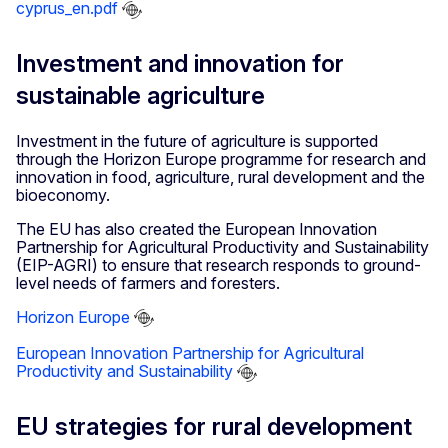
cyprus_en.pdf
Investment and innovation for
sustainable agriculture
Investment in the future of agriculture is supported
through the Horizon Europe programme for research and
innovation in food, agriculture, rural development and the
bioeconomy.
The EU has also created the European Innovation
Partnership for Agricultural Productivity and Sustainability
(EIP-AGRI) to ensure that research responds to ground-
level needs of farmers and foresters.
Horizon Europe
European Innovation Partnership for Agricultural
Productivity and Sustainability
EU strategies for rural development