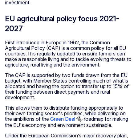
investment.
EU agricultural policy focus 2021-
2027
First introduced in Europe in 1962, the Common
Agricultural Policy (CAP) is a common policy for all EU
countries. It is regularly updated to ensure farmers can
make a reasonable living and to tackle evolving threats to
agriculture, rural living and the environment.
The CAP is supported by two funds drawn from the EU
budget, with Member States controlling much of what is
allocated and having the option to transfer up to 15% of
their funding between direct payments and rural
development.
This allows them to distribute funding appropriately to
their own farming sector's priorities, while delivering on
the ambitions of the
Green Deal
roadmap for making
the EU's economy and environment sustainable.
Under the European Commission’s major recovery plan,