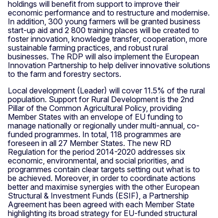
holdings will benefit from support to improve their
economic performance and to restructure and modernise.
In addition, 300 young farmers will be granted business
start-up aid and 2 800 training places will be created to
foster innovation, knowledge transfer, cooperation, more
sustainable farming practices, and robust rural
businesses. The RDP will also implement the European
Innovation Partnership to help deliver innovative solutions
to the farm and forestry sectors.
Local development (Leader) will cover 11.5% of the rural
population. Support for Rural Development is the 2nd
Pillar of the Common Agricultural Policy, providing
Member States with an envelope of EU funding to
manage nationally or regionally under multi-annual, co-
funded programmes. In total, 118 programmes are
foreseen in all 27 Member States. The new RD
Regulation for the period 2014-2020 addresses six
economic, environmental, and social priorities, and
programmes contain clear targets setting out what is to
be achieved. Moreover, in order to coordinate actions
better and maximise synergies with the other European
Structural & Investment Funds (ESIF), a Partnership
Agreement has been agreed with each Member State
highlighting its broad strategy for EU-funded structural