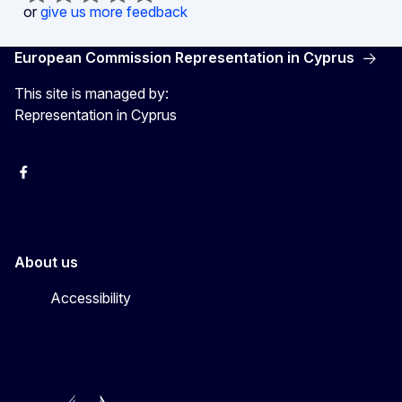
or
give us more feedback
European Commission Representation in Cyprus
This site is managed by:
Representation in Cyprus
Facebook
Instagram
About us
Accessibility