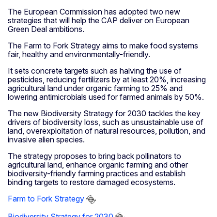
The European Commission has adopted two new
strategies that will help the CAP deliver on European
Green Deal ambitions.
The Farm to Fork Strategy aims to make food systems
fair, healthy and environmentally-friendly.
It sets concrete targets such as halving the use of
pesticides, reducing fertilizers by at least 20%, increasing
agricultural land under organic farming to 25% and
lowering antimicrobials used for farmed animals by 50%.
The new Biodiversity Strategy for 2030 tackles the key
drivers of biodiversity loss, such as unsustainable use of
land, overexploitation of natural resources, pollution, and
invasive alien species.
The strategy proposes to bring back pollinators to
agricultural land, enhance organic farming and other
biodiversity-friendly farming practices and establish
binding targets to restore damaged ecosystems.
Farm to Fork Strategy
Biodiversity Strategy for 2030