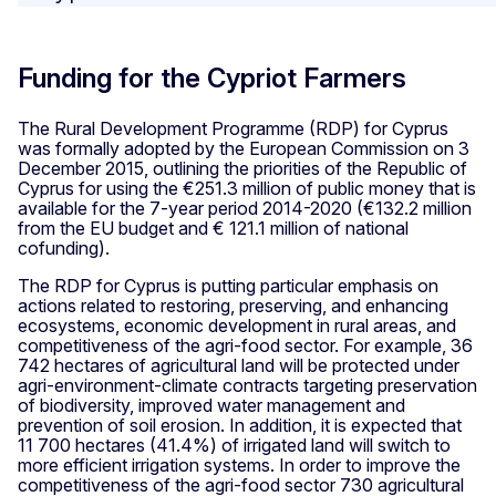
Funding for the Cypriot Farmers
The Rural Development Programme (RDP) for Cyprus
was formally adopted by the European Commission on 3
December 2015, outlining the priorities of the Republic of
Cyprus for using the €251.3 million of public money that is
available for the 7-year period 2014-2020 (€132.2 million
from the EU budget and € 121.1 million of national
cofunding).
The RDP for Cyprus is putting particular emphasis on
actions related to restoring, preserving, and enhancing
ecosystems, economic development in rural areas, and
competitiveness of the agri-food sector. For example, 36
742 hectares of agricultural land will be protected under
agri-environment-climate contracts targeting preservation
of biodiversity, improved water management and
prevention of soil erosion. In addition, it is expected that
11 700 hectares (41.4%) of irrigated land will switch to
more efficient irrigation systems. In order to improve the
competitiveness of the agri-food sector 730 agricultural