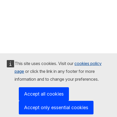
This site uses cookies. Visit our
cookies policy
page
or click the link in any footer for more
information and to change your preferences.
Accept all cookies
Accept only essential cookies