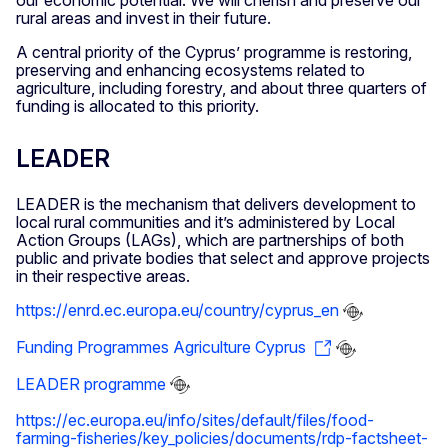
our economic potential. We will cherish and preserve our
rural areas and invest in their future.
A central priority of the Cyprus’ programme is restoring,
preserving and enhancing ecosystems related to
agriculture, including forestry, and about three quarters of
funding is allocated to this priority.
LEADER
LEADER is the mechanism that delivers development to
local rural communities and it’s administered by Local
Action Groups (LAGs), which are partnerships of both
public and private bodies that select and approve projects
in their respective areas.
https://enrd.ec.europa.eu/country/cyprus_en
Funding Programmes Agriculture Cyprus
LEADER programme
https://ec.europa.eu/info/sites/default/files/food-
farming-fisheries/key_policies/documents/rdp-factsheet-