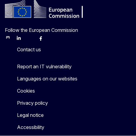
Follow the European Commission
Mastodon
LinkedIn
Bluesky
Facebook
Youtube
Other
Contact us
Report an IT vulnerability
Languages on our websites
Cookies
Privacy policy
Legal notice
Accessibility