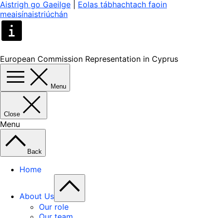
Aistrigh go Gaeilge
|
Eolas tábhachtach faoin
meaisínaistriúchán
European Commission Representation in Cyprus
Menu
Close
Menu
Back
Home
About Us
Our role
Our team