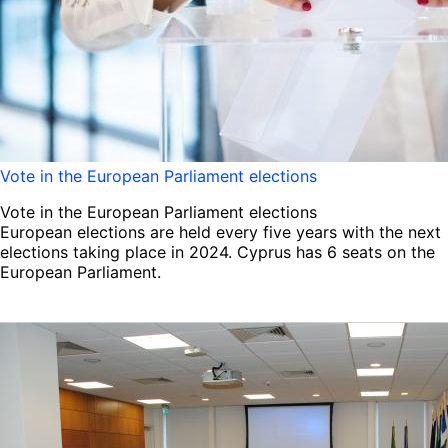
Vote in the European Parliament elections
Vote in the European Parliament elections
European elections are held every five years with the next
elections taking place in 2024. Cyprus has 6 seats on the
European Parliament.