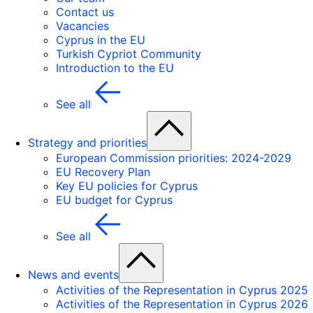
Contact us
Vacancies
Cyprus in the EU
Turkish Cypriot Community
Introduction to the EU
See all
Strategy and priorities
European Commission priorities: 2024-2029
EU Recovery Plan
Key EU policies for Cyprus
EU budget for Cyprus
See all
News and events
Activities of the Representation in Cyprus 2025
Activities of the Representation in Cyprus 2026