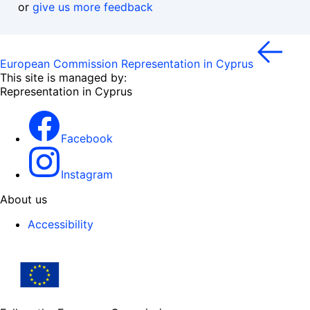
or
give us more feedback
European Commission Representation in Cyprus
This site is managed by:
Representation in Cyprus
Facebook
Instagram
About us
Accessibility