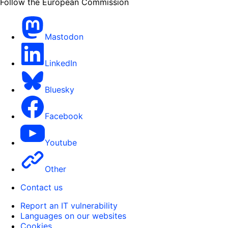
Follow the European Commission
Mastodon
LinkedIn
Bluesky
Facebook
Youtube
Other
Contact us
Report an IT vulnerability
Languages on our websites
Cookies