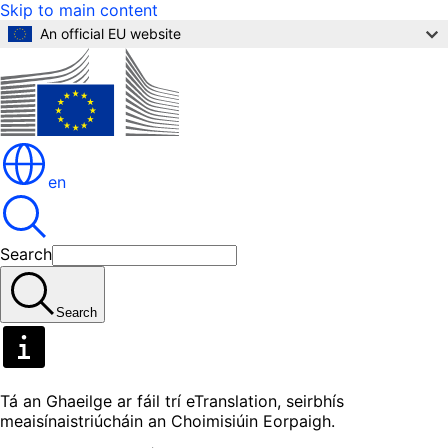
Skip to main content
An official EU website
en
Search
Search
Tá an Ghaeilge ar fáil trí eTranslation, seirbhís
meaisínaistriúcháin an Choimisiúin Eorpaigh.