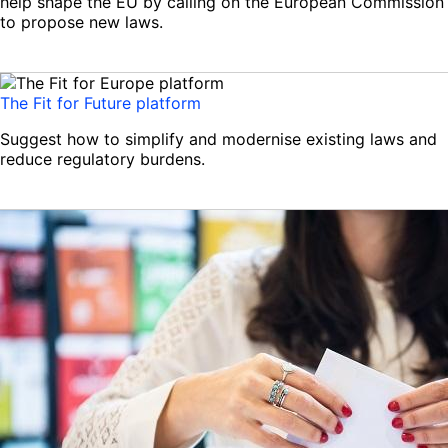
help shape the EU by calling on the European Commission
to propose new laws.
The Fit for Future platform
Suggest how to simplify and modernise existing laws and
reduce regulatory burdens.