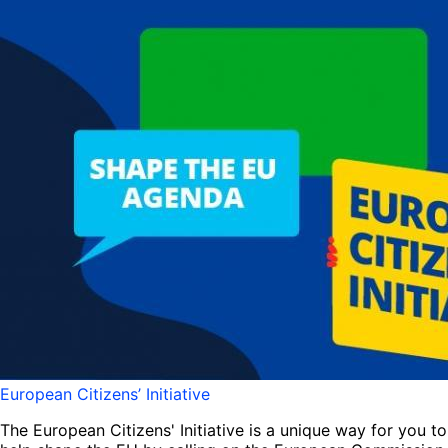
European Citizens’ Initiative
The European Citizens' Initiative is a unique way for you to