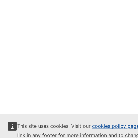
This site uses cookies. Visit our
cookies policy pag
link in any footer for more information and to chan