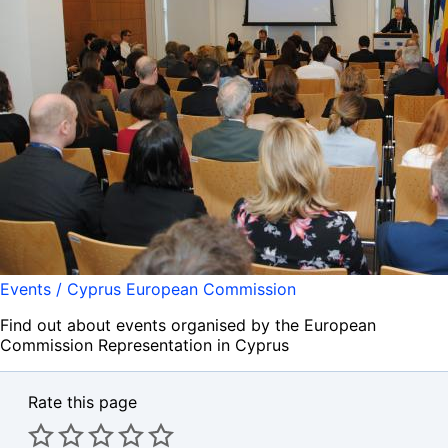
Events / Cyprus European Commission
Find out about events organised by the European
Commission Representation in Cyprus
Rate this page