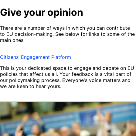
Give your opinion
There are a number of ways in which you can contribute
to EU decision-making. See below for links to some of the
main ones.
Citizens’ Engagement Platform
This is your dedicated space to engage and debate on EU
policies that affect us all. Your feedback is a vital part of
our policymaking process. Everyone's voice matters and
we are keen to hear yours.