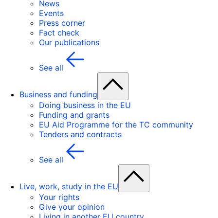
News
Events
Press corner
Fact check
Our publications
See all
Business and funding
Doing business in the EU
Funding and grants
EU Aid Programme for the TC community
Tenders and contracts
See all
Live, work, study in the EU
Your rights
Give your opinion
Living in another EU country