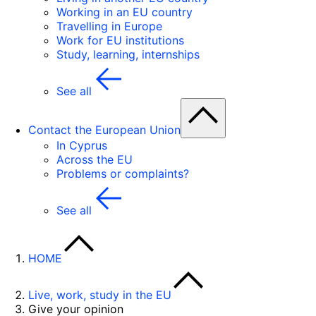
Working in an EU country
Travelling in Europe
Work for EU institutions
Study, learning, internships
See all
Contact the European Union
In Cyprus
Across the EU
Problems or complaints?
See all
HOME
Live, work, study in the EU
Give your opinion