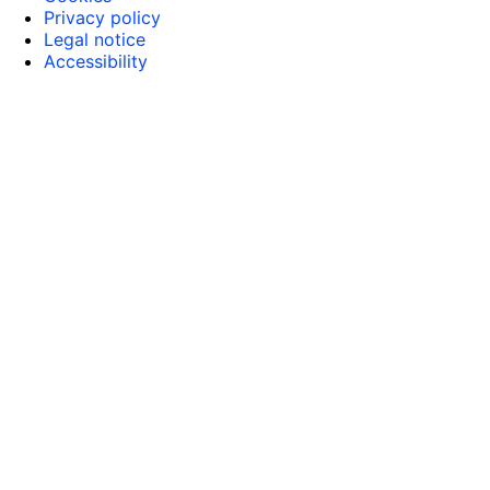
Privacy policy
Legal notice
Accessibility