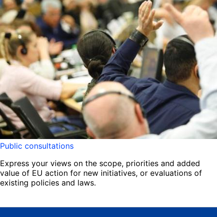
Public consultations
Express your views on the scope, priorities and added
value of EU action for new initiatives, or evaluations of
existing policies and laws.