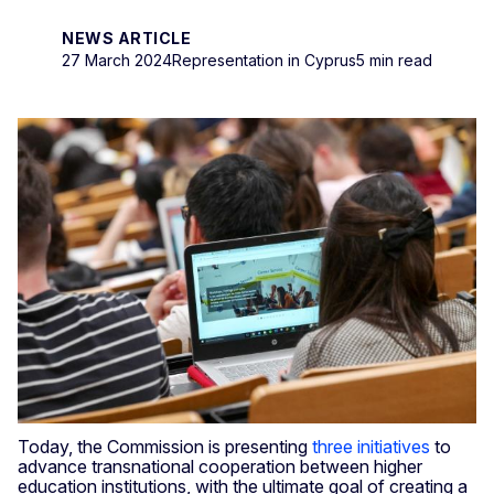
NEWS ARTICLE
27 March 2024
Representation in Cyprus
5 min read
Today, the Commission is presenting
three initiatives
to
advance transnational cooperation between higher
education institutions, with the ultimate goal of creating a