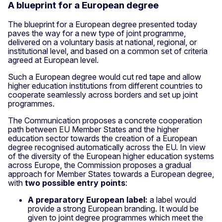
A blueprint for a European degree
The blueprint for a European degree presented today
paves the way for a new type of joint programme,
delivered on a voluntary basis at national, regional, or
institutional level, and based on a common set of criteria
agreed at European level.
Such a European degree would cut red tape and allow
higher education institutions from different countries to
cooperate seamlessly across borders and set up joint
programmes.
The Communication proposes a concrete cooperation
path between EU Member States and the higher
education sector towards the creation of a European
degree recognised automatically across the EU. In view
of the diversity of the European higher education systems
across Europe, the Commission proposes a gradual
approach for Member States towards a European degree,
with
two possible entry points
:
A preparatory European label:
a label would
provide a strong European branding. It would be
given to joint degree programmes which meet the