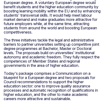
European degree. A voluntary European degree would
benefit students and the higher education community by
boosting learning mobility within the EU and by enhancing
students' transversal skills. It would help meet labour
market demand and make graduates more attractive for
future employers while, at the same time, attracting
students from around the world and boosting European
competitiveness.
The three initiatives tackle the legal and administrative
barriers to partner universities setting up competitive joint
degree programmes at Bachelor, Master or Doctoral
levels. The proposals build on universities' institutional
autonomy and academic freedom. They fully respect the
competences of Member States and regional
governments in the area of higher education.
Today's package comprises a Communication on a
blueprint for a European degree and two proposals for
Council recommendations to support the higher
education sector: one to improve quality assurance
processes and automatic recognition of qualifications in
higher education, and the other to make academic
careers more attractive and sustainable.