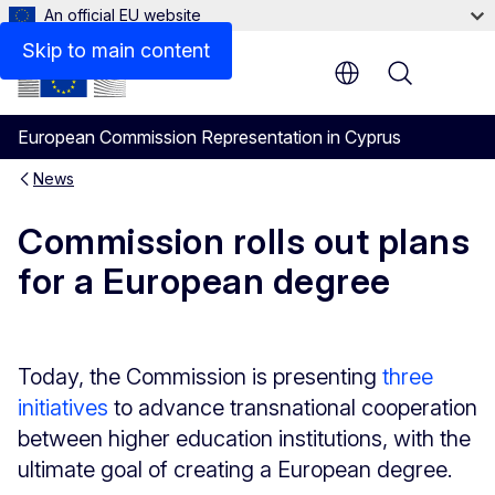
An official EU website
Skip to main content
Menu
European Commission Representation in Cyprus
News
Commission rolls out plans
for a European degree
Today, the Commission is presenting
three
initiatives
to advance transnational cooperation
between higher education institutions, with the
ultimate goal of creating a European degree.