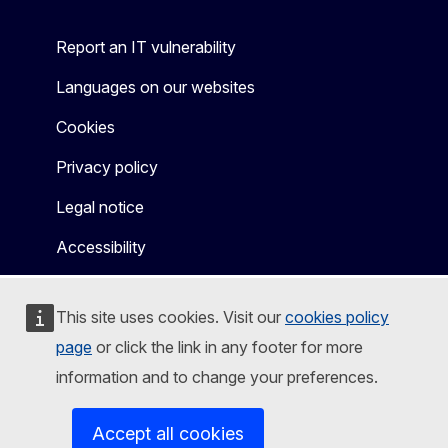
Report an IT vulnerability
Languages on our websites
Cookies
Privacy policy
Legal notice
Accessibility
This site uses cookies. Visit our
cookies policy
page
or click the link in any footer for more
information and to change your preferences.
Accept all cookies