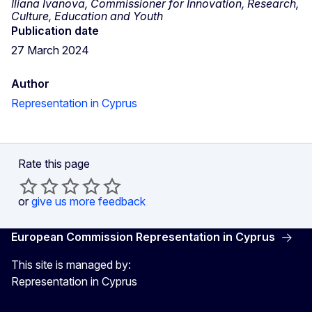
Iliana Ivanova, Commissioner for Innovation, Research,
Culture, Education and Youth
Publication date
27 March 2024
Author
Representation in Cyprus
Rate this page
or
give us more feedback
European Commission Representation in Cyprus
This site is managed by:
Representation in Cyprus