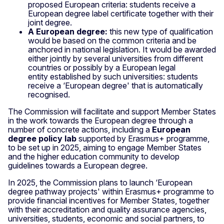
proposed European criteria: students receive a
European degree label certificate together with their
joint degree.
A European degree:
this new type of qualification
would be based on the common criteria and be
anchored in national legislation. It would be awarded
either jointly by several universities from different
countries or possibly by a European legal
entity
established by such universities: students
receive a ‘European degree' that is automatically
recognised.
The Commission will facilitate and support Member States
in the work towards the European degree through a
number of concrete actions, including a
European
degree policy lab
supported by Erasmus+ programme,
to be set up in 2025, aiming to engage Member States
and the higher education community to develop
guidelines towards a European degree.
In 2025, the Commission plans to launch ‘European
degree pathway projects' within Erasmus+ programme to
provide financial incentives for Member States, together
with their accreditation and quality assurance agencies,
universities, students, economic and social partners, to