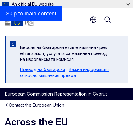
An official EU website
Skip to main content
Menu
Версия на български език е налична чрез
eTranslation, услугата за машинен превод
на Европейската комисия.
Превод на български
|
Важна информация
относно машинния превод
European Commission Representation in Cyprus
Contact the European Union
Across the EU