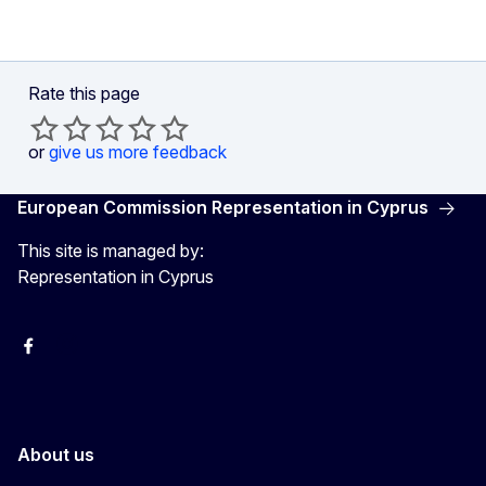
Rate this page
or
give us more feedback
European Commission Representation in Cyprus
This site is managed by:
Representation in Cyprus
Facebook
Instagram
About us