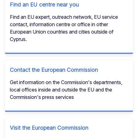
Find an EU centre near you
Find an EU expert, outreach network, EU service
contact, information centre or office in other
European Union countries and cities outside of
Cyprus.
Contact the European Commission
Get information on the Commission's departments,
local offices inside and outside the EU and the
Commission's press services
Visit the European Commission