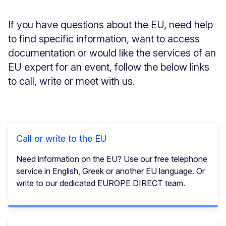
If you have questions about the EU, need help
to find specific information, want to access
documentation or would like the services of an
EU expert for an event, follow the below links
to call, write or meet with us.
Call or write to the EU
Need information on the EU? Use our free telephone
service in English, Greek or another EU language. Or
write to our dedicated EUROPE DIRECT team.