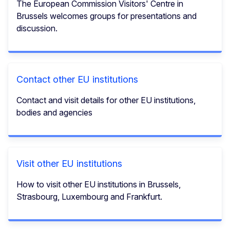
The European Commission Visitors' Centre in
Brussels welcomes groups for presentations and
discussion.
Contact other EU institutions
Contact and visit details for other EU institutions,
bodies and agencies
Visit other EU institutions
How to visit other EU institutions in Brussels,
Strasbourg, Luxembourg and Frankfurt.