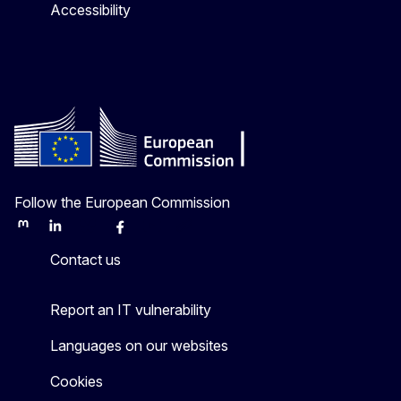
Accessibility
Follow the European Commission
Mastodon
LinkedIn
Bluesky
Facebook
Youtube
Other
Contact us
Report an IT vulnerability
Languages on our websites
Cookies