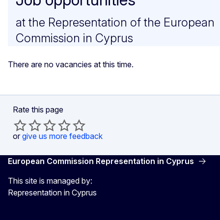
at the Representation of the European
Commission in Cyprus
There are no vacancies at this time.
Rate this page
or
give us more feedback
European Commission Representation in Cyprus
This site is managed by:
Representation in Cyprus