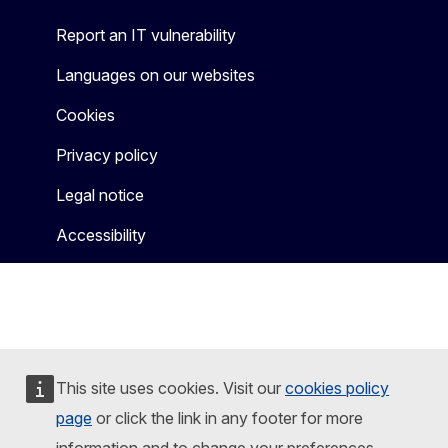
Report an IT vulnerability
Languages on our websites
Cookies
Privacy policy
Legal notice
Accessibility
This site uses cookies. Visit our
cookies policy
page
or click the link in any footer for more