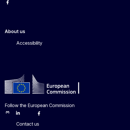
Facebook
Instagram
About us
Accessibility
Follow the European Commission
Mastodon
LinkedIn
Bluesky
Facebook
Youtube
Other
Contact us