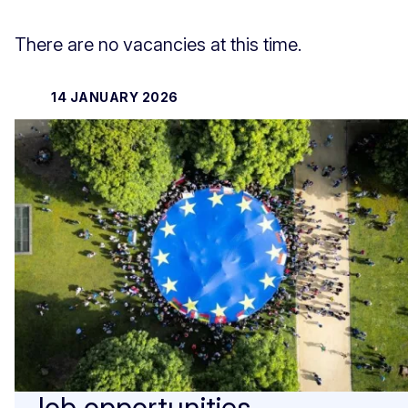
There are no vacancies at this time.
14 JANUARY 2026
Job opportunities