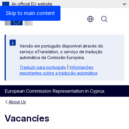
An official EU website
Skip to main content
Menu
Versão em português disponível através do
serviço eTranslation, o serviço de tradução
automática da Comissão Europeia.
Traduzir para português
|
Informações
importantes sobre a tradução automática
European Commission Representation in Cyprus
About Us
Vacancies