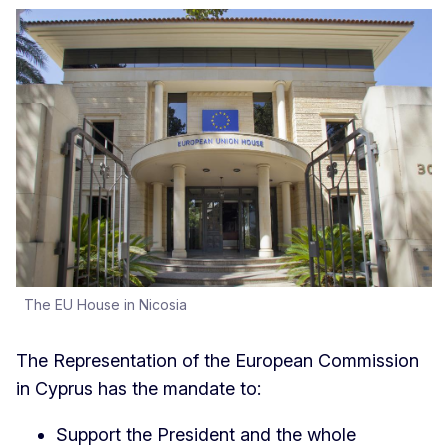
The EU House in Nicosia
The Representation of the European Commission
in Cyprus has the mandate to:
Support the President and the whole