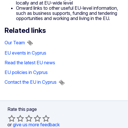
locally and at EU-wide level
Onward links to other useful EU-level information,
such as business supports, funding and tendering
opportunities and working and living in the EU.
Related links
Our Team
EU events in Cyprus
Read the latest EU news
EU policies in Cyprus
Contact the EU in Cyprus
Rate this page
or
give us more feedback