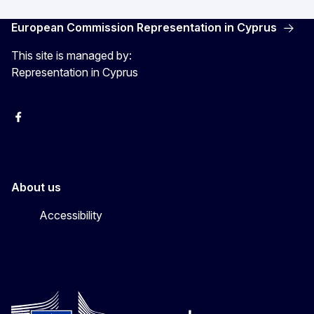
European Commission Representation in Cyprus
This site is managed by:
Representation in Cyprus
Facebook
Instagram
About us
Accessibility