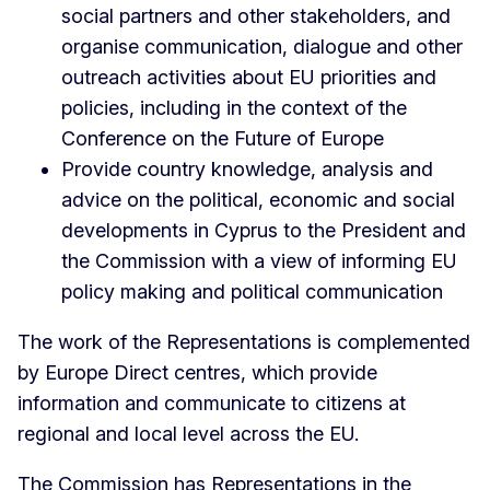
social partners and other stakeholders, and
organise communication, dialogue and other
outreach activities about EU priorities and
policies, including in the context of the
Conference on the Future of Europe
Provide country knowledge, analysis and
advice on the political, economic and social
developments in Cyprus to the President and
the Commission with a view of informing EU
policy making and political communication
The work of the Representations is complemented
by Europe Direct centres, which provide
information and communicate to citizens at
regional and local level across the EU.
The Commission has Representations in the