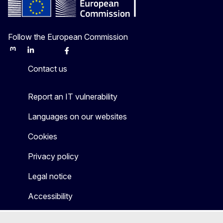
Follow the European Commission
Mastodon
LinkedIn
Bluesky
Facebook
Youtube
Other
Contact us
Report an IT vulnerability
Languages on our websites
Cookies
Privacy policy
Legal notice
Accessibility