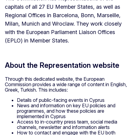
capitals of all 27 EU Member States, as well as
Regional Offices in Barcelona, Bonn, Marseille,
Milan, Munich and Wroclaw. They work closely
with the European Parliament Liaison Offices
(EPLO) in Member States.
About the Representation website
Through this dedicated website, the European
Commission provides a wide range of content in English,
Greek, Turkish. This includes:
Details of public-facing events in Cyprus
News and information on key EU policies and
programmes, and how these policies are
implemented in Cyprus
Access to in-country press team, social media
channels, newsletter and information alerts
How to contact and engage with the EU both