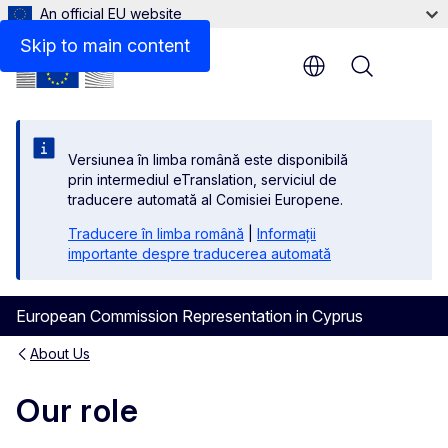
An official EU website
Skip to main content
Menu
Versiunea în limba română este disponibilă
prin intermediul eTranslation, serviciul de
traducere automată al Comisiei Europene.
Traducere în limba română
|
Informații
importante despre traducerea automată
European Commission Representation in Cyprus
About Us
Our role