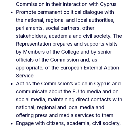
Commission in their interaction with Cyprus
Promote permanent political dialogue with
the national, regional and local authorities,
parliaments, social partners, other
stakeholders, academia and civil society. The
Representation prepares and supports visits
by Members of the College and by senior
officials of the Commission and, as
appropriate, of the European External Action
Service
Act as the Commission’s voice in Cyprus and
communicate about the EU to media and on
social media, maintaining direct contacts with
national, regional and local media and
offering press and media services to them
Engage with citizens, academia, civil society,