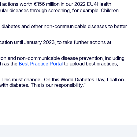
 actions worth €156 million in our 2022 EU4Health
lar diseases through screening, for example. Children
d to diabetes and other non-communicable diseases to better
cation until January 2023, to take further actions at
tion and non-communicable disease prevention, including
ch as the
Best Practice Portal
to upload best practices,
. This must change. On this World Diabetes Day, I call on
h diabetes. This is our responsibility.”