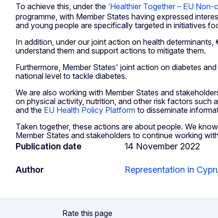
To achieve this, under the
‘Healthier Together – EU Non-c
programme, with Member States having expressed interest 
and young people are specifically targeted in initiatives 
In addition, under our joint action on health determinants
understand them and support actions to mitigate them.
Furthermore, Member States' joint action on diabetes and ca
national level to tackle diabetes.
We are also working with Member States and stakeholders
on physical activity, nutrition, and other risk factors su
and the
EU Health Policy Platform
to disseminate informat
Taken together, these actions are about people. We know th
Member States and stakeholders to continue working with us 
Publication date
14 November 2022
Author
Representation in Cypr
Rate this page