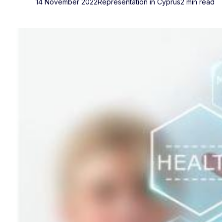
14 November 2022
Representation in Cyprus
2 min read