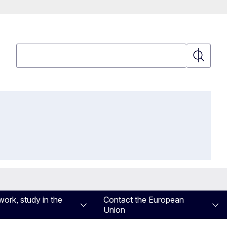
Search
Search
work, study in the
Contact the European
Union