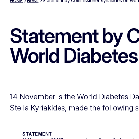
HOME
News
Statement by Commissioner Kyriakides on Wor
Statement by C
World Diabetes
14 November is the World Diabetes Da
Stella Kyriakides, made the following 
STATEMENT