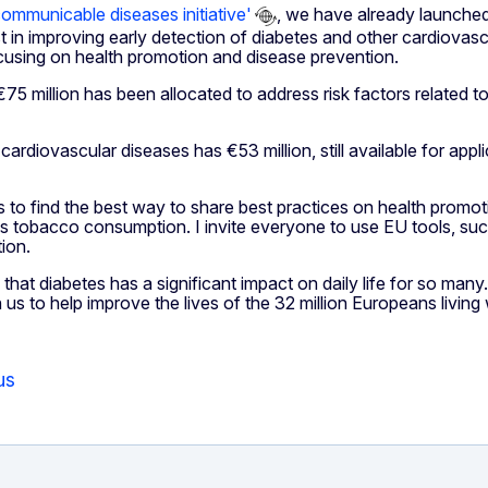
ommunicable diseases initiative'
, we have already launched
in improving early detection of diabetes and other cardiovascu
focusing on health promotion and disease prevention.
, €75 million has been allocated to address risk factors relate
rdiovascular diseases has €53 million, still available for appli
 to find the best way to share best practices on health promo
ch as tobacco consumption. I invite everyone to use EU tools, su
ion.
at diabetes has a significant impact on daily life for so many
to help improve the lives of the 32 million Europeans living wit
us