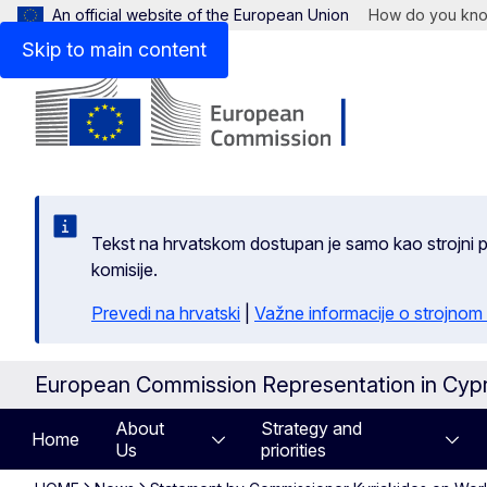
An official website of the European Union
How do you kn
Skip to main content
Tekst na hrvatskom dostupan je samo kao strojni pr
komisije.
Prevedi na hrvatski
|
Važne informacije o strojnom
European Commission Representation in Cyp
About
Strategy and
Home
Us
priorities