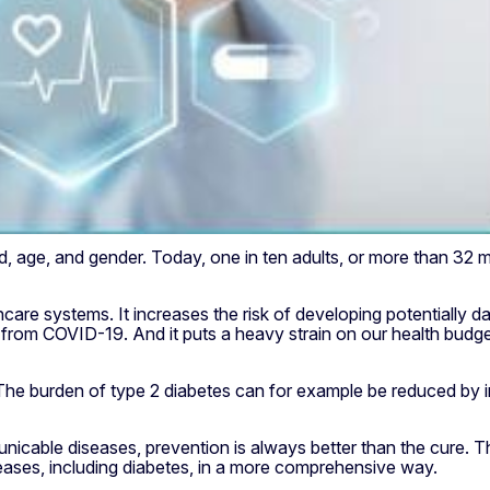
 age, and gender. Today, one in ten adults, or more than 32 mil
hcare systems. It increases the risk of developing potentially 
ng from COVID-19. And it puts a heavy strain on our health bud
he burden of type 2 diabetes can for example be reduced by int
cable diseases, prevention is always better than the cure. Th
seases, including diabetes, in a more comprehensive way.