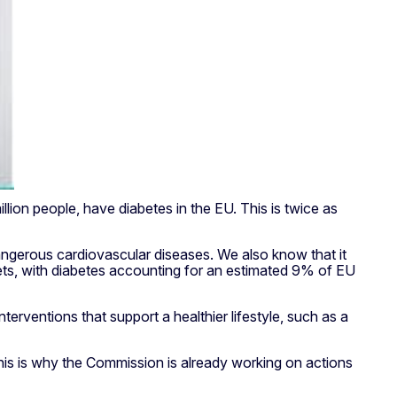
lion people, have diabetes in the EU. This is twice as
dangerous cardiovascular diseases. We also know that it
gets, with diabetes accounting for an estimated 9% of EU
erventions that support a healthier lifestyle, such as a
is is why the Commission is already working on actions