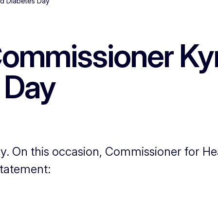
ld Diabetes Day
ommissioner Kyr
 Day
y. On this occasion, Commissioner for He
statement: