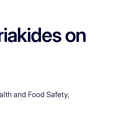
iakides on
alth and Food Safety,