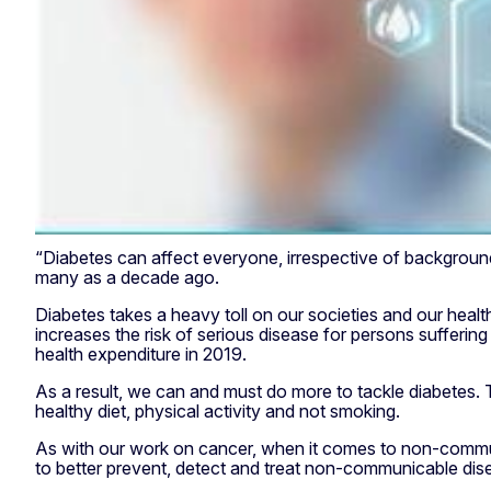
“Diabetes can affect everyone, irrespective of background,
many as a decade ago.
Diabetes takes a heavy toll on our societies and our healt
increases the risk of serious disease for persons sufferi
health expenditure in 2019.
As a result, we can and must do more to tackle diabetes. T
healthy diet, physical activity and not smoking.
As with our work on cancer, when it comes to non-communi
to better prevent, detect and treat non-communicable di