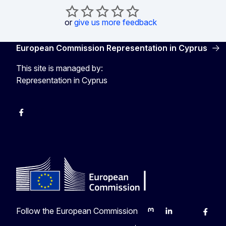
or
give us more feedback
European Commission Representation in Cyprus
This site is managed by:
Representation in Cyprus
Facebook
Instagram
Follow the European Commission
Mastodon
LinkedIn
Bluesky
Faceb
Y