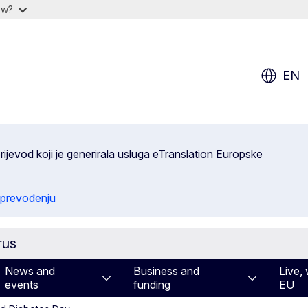
ow?
EN
ijevod koji je generirala usluga eTranslation Europske
 prevođenju
rus
News and
Business and
Live, 
events
funding
EU