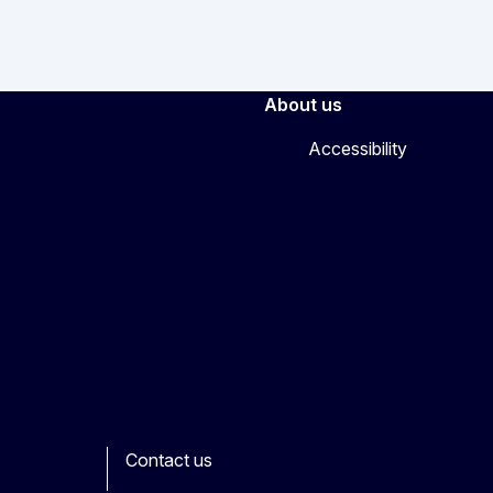
About us
Accessibility
Contact us
ook
outube
Other