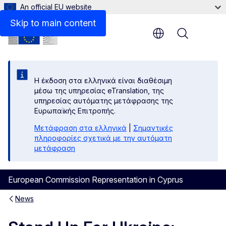
An official EU website
Skip to main content
Menu
Η έκδοση στα ελληνικά είναι διαθέσιμη
μέσω της υπηρεσίας eTranslation, της
υπηρεσίας αυτόματης μετάφρασης της
Ευρωπαϊκής Επιτροπής.
Μετάφραση στα ελληνικά
|
Σημαντικές
πληροφορίες σχετικά με την αυτόματη
μετάφραση
European Commission Representation in Cyprus
News