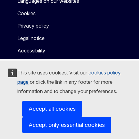
Languages on our websites
Cookies
Privacy policy
Legal notice
Accessibility
This site uses cookies. Visit our
cookies policy
page
or click the link in any footer for more
information and to change your preferences.
Accept all cookies
Accept only essential cookies