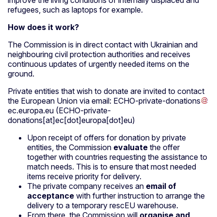
improve the living conditions of internally displaced and
refugees, such as laptops for example.
How does it work?
The Commission is in direct contact with Ukrainian and
neighbouring civil protection authorities and receives
continuous updates of urgently needed items on the
ground.
Private entities that wish to donate are invited to contact
the European Union via email:
ECHO-private-donations
ec
.
europa
.
eu
(ECHO-private-
donations[at]ec[dot]europa[dot]eu)
Upon receipt of offers for donation by private
entities, the Commission
evaluate
the offer
together with countries requesting the assistance to
match needs. This is to ensure that most needed
items receive priority for delivery.
The private company receives an
email of
acceptance
with further instruction to arrange the
delivery to a temporary rescEU warehouse.
From there, the Commission will
organise and