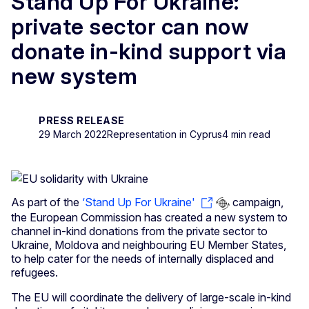
Stand Up For Ukraine:
private sector can now
donate in-kind support via
new system
PRESS RELEASE
29 March 2022
Representation in Cyprus
4 min read
As part of the
‘Stand Up For Ukraine'
campaign,
the European Commission has created a new system to
channel in-kind donations from the private sector to
Ukraine, Moldova and neighbouring EU Member States,
to help cater for the needs of internally displaced and
refugees.
The EU will coordinate the delivery of large-scale in-kind