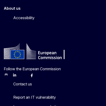
About us
Accessibility
Follow the European Commission
Mastodon
LinkedIn
Bluesky
Facebook
Youtube
Other
Contact us
Report an IT vulnerability