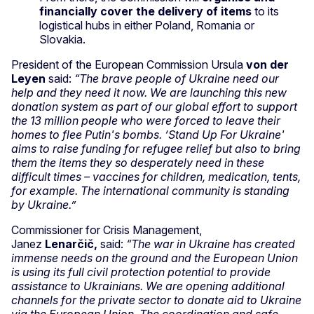
financially cover the delivery of items
to its
logistical hubs in either Poland, Romania or
Slovakia.
President of the European Commission Ursula
von der
Leyen
said:
“The brave people of Ukraine need our
help and they need it now. We are launching this new
donation system as part of our global effort to support
the 13 million people who were forced to leave their
homes to flee Putin's bombs. ‘Stand Up For Ukraine'
aims to raise funding for refugee relief but also to bring
them the items they so desperately need in these
difficult times – vaccines for children, medication, tents,
for example. The international community is standing
by Ukraine.”
Commissioner for Crisis Management,
Janez
Lenarčič,
said:
“The war in Ukraine has created
immense needs on the ground and the European Union
is using its full civil protection potential to provide
assistance to Ukrainians. We are opening additional
channels for the private sector to donate aid to Ukraine