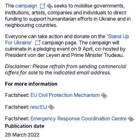
The
campaign
seeks to mobilise governments,
institutions, artists, companies and individuals to direct
funding to support humanitarian efforts in Ukraine and in
neighbouring countries.
Everyone can take action and donate on the
‘Stand Up
For Ukraine'
campaign page. The campaign will
culminate in a pledging event on 9 April, co-hosted by
President von der Leyen and Prime Minister Trudeau.
Disclaimer: Please refrain from sending commercial
offers for sale to the indicated email address.
For more information
Factsheet:
EU Civil Protection Mechanism
Factsheet:
rescEU
Factsheet:
Emergency Response Coordination Centre
Publication date
29 March 2022