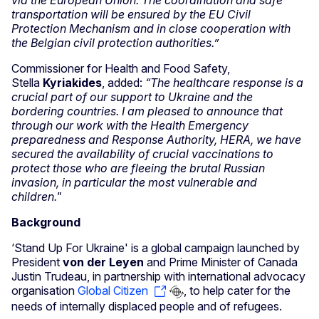
via the European Union. The coordination and safe
transportation will be ensured by the EU Civil
Protection Mechanism and in close cooperation with
the Belgian civil protection authorities.”
Commissioner for Health and Food Safety,
Stella
Kyriakides
, added:
“The healthcare response is a
crucial part of our support to Ukraine and the
bordering countries. I am pleased to announce that
through our work with the Health Emergency
preparedness and Response Authority, HERA, we have
secured the availability of crucial vaccinations to
protect those who are fleeing the brutal Russian
invasion, in particular the most vulnerable and
children."
Background
‘Stand Up For Ukraine' is a global campaign launched by
President
von der Leyen
and Prime Minister of Canada
Justin Trudeau, in partnership with international advocacy
organisation
Global Citizen
, to help cater for the
needs of internally displaced people and of refugees.