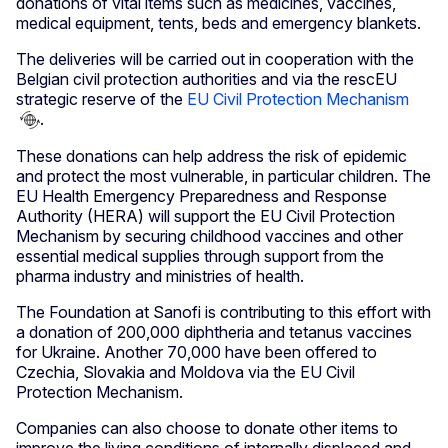
donations of vital items such as medicines, vaccines,
medical equipment, tents, beds and emergency blankets.
The deliveries will be carried out in cooperation with the
Belgian civil protection authorities and via the rescEU
strategic reserve of the
EU Civil Protection Mechanism
.
These donations can help address the risk of epidemic
and protect the most vulnerable, in particular children. The
EU Health Emergency Preparedness and Response
Authority (HERA) will support the EU Civil Protection
Mechanism by securing childhood vaccines and other
essential medical supplies through support from the
pharma industry and ministries of health.
The Foundation at Sanofi is contributing to this effort with
a donation of 200,000 diphtheria and tetanus vaccines
for Ukraine. Another 70,000 have been offered to
Czechia, Slovakia and Moldova via the EU Civil
Protection Mechanism.
Companies can also choose to donate other items to