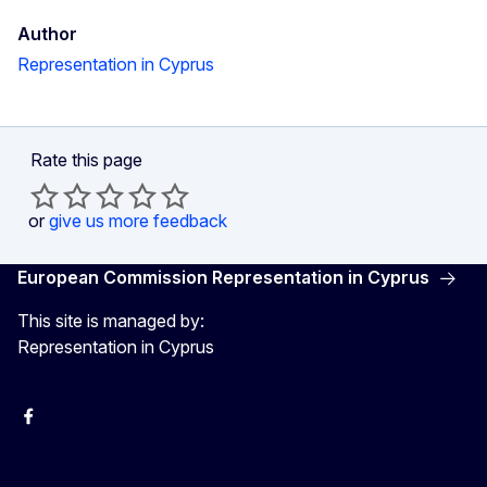
Author
Representation in Cyprus
Rate this page
or
give us more feedback
European Commission Representation in Cyprus
This site is managed by:
Representation in Cyprus
Facebook
Instagram