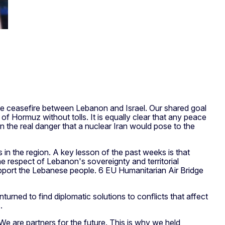
e ceasefire between Lebanon and Israel. Our shared goal
 of Hormuz without tolls. It is equally clear that any peace
 the real danger that a nuclear Iran would pose to the
 in the region. A key lesson of the past weeks is that
the respect of Lebanon's sovereignty and territorial
pport the Lebanese people. 6 EU Humanitarian Air Bridge
turned to find diplomatic solutions to conflicts that affect
.
We are partners for the future. This is why we held