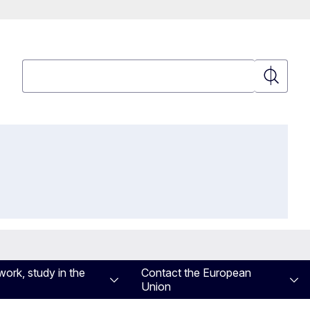
Search
Search
work, study in the
Contact the European
Union