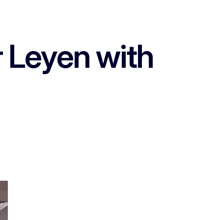
r Leyen with