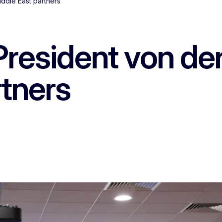
iddle East partners
President von de
rtners