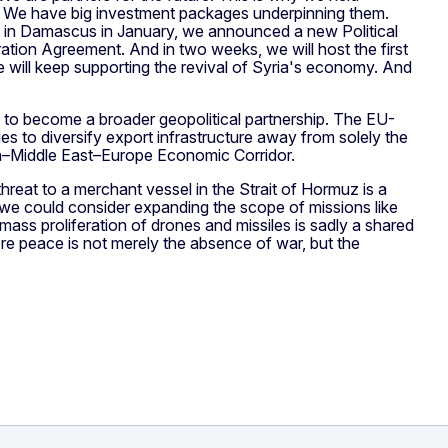
s. We have big investment packages underpinning them.
e in Damascus in January, we announced a new Political
ation Agreement. And in two weeks, we will host the first
 will keep supporting the revival of Syria's economy. And
s to become a broader geopolitical partnership. The EU-
es to diversify export infrastructure away from solely the
dia–Middle East–Europe Economic Corridor.
A threat to a merchant vessel in the Strait of Hormuz is a
 we could consider expanding the scope of missions like
ass proliferation of drones and missiles is sadly a shared
ere peace is not merely the absence of war, but the