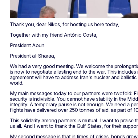
Thank you, dear Nikos, for hosting us here today,
Together with my friend António Costa,
President Aoun,
President al-Sharaa,
We had a very good meeting. We welcome the prolongation
is now to negotiate a lasting end to the war. This includes 
agreement will have to address Iran's nuclear and ballist
world.
My main messages today to our partners were twofold: First
security is indivisible. You cannot have stability in the Mi
integrity. A temporary pause is not enough. We need a pe
flights have delivered over 250 tonnes of aid, as part of 1
This solidarity among partners is mutual. I want to praise 
us all. And I want to thank the Gulf States, for their suppo
My second message is that in times of crises, bonds grow s