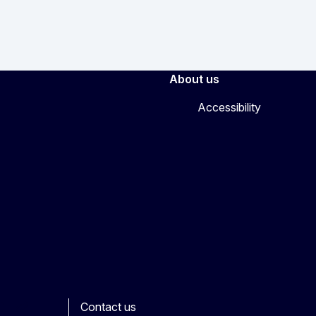
About us
Accessibility
Contact us
ook
outube
Other