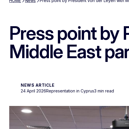
HOME
News
Press point by President von der Leyen with M
Press point by 
Middle East pa
NEWS ARTICLE
24 April 2026
Representation in Cyprus
3 min read