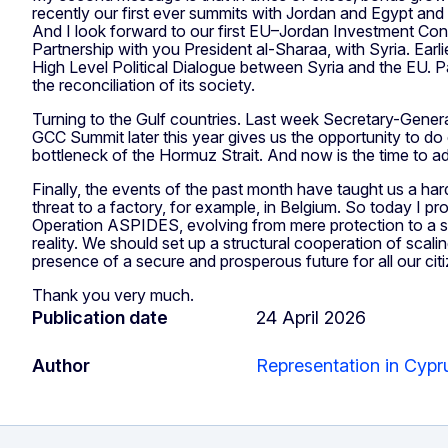
recently our first ever summits with Jordan and Egypt an
And I look forward to our first EU–Jordan Investment Con
Partnership with you President al-Sharaa, with Syria. Ear
High Level Political Dialogue between Syria and the EU. P
the reconciliation of its society.
Turning to the Gulf countries. Last week Secretary-Genera
GCC Summit later this year gives us the opportunity to do 
bottleneck of the Hormuz Strait. And now is the time to a
Finally, the events of the past month have taught us a hard tr
threat to a factory, for example, in Belgium. So today I 
Operation ASPIDES, evolving from mere protection to a sop
reality. We should set up a structural cooperation of scal
presence of a secure and prosperous future for all our cit
Thank you very much.
Publication date
24 April 2026
Author
Representation in Cypr