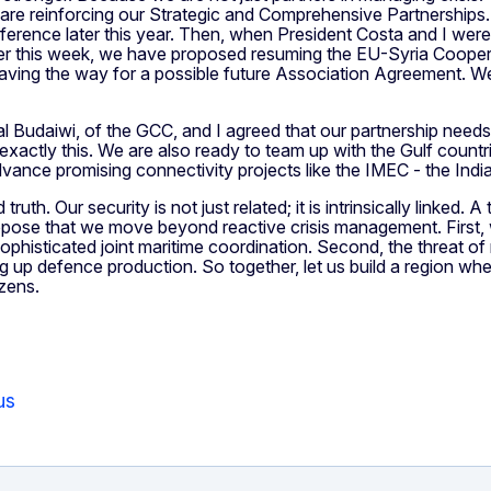
d are reinforcing our Strategic and Comprehensive Partnership
ference later this year. Then, when President Costa and I wer
lier this week, we have proposed resuming the EU-Syria Cooper
aving the way for a possible future Association Agreement. We
l Budaiwi, of the GCC, and I agreed that our partnership need
exactly this. We are also ready to team up with the Gulf countri
dvance promising connectivity projects like the IMEC - the In
uth. Our security is not just related; it is intrinsically linked. 
propose that we move beyond reactive crisis management. First,
histicated joint maritime coordination. Second, the threat of m
ing up defence production. So together, let us build a region wh
izens.
us