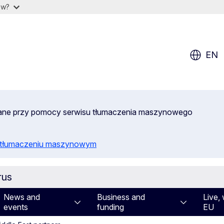
ow?
EN
wane przy pomocy serwisu tłumaczenia maszynowego
o tłumaczeniu maszynowym
rus
News and
Business and
Live, 
events
funding
EU