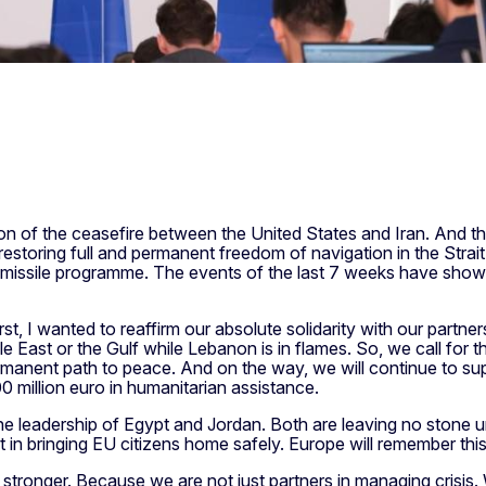
 of the ceasefire between the United States and Iran. And th
restoring full and permanent freedom of navigation in the Strait
ic missile programme. The events of the last 7 weeks have shown
, I wanted to reaffirm our absolute solidarity with our partners
ddle East or the Gulf while Lebanon is in flames. So, we call for 
rmanent path to peace. And on the way, we will continue to su
00 million euro in humanitarian assistance.
the leadership of Egypt and Jordan. Both are leaving no stone un
rt in bringing EU citizens home safely. Europe will remember this
tronger. Because we are not just partners in managing crisis. 