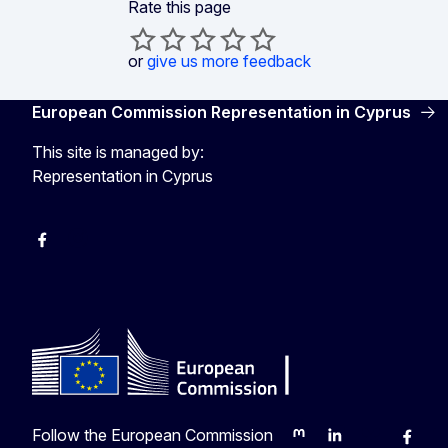
Rate this page
or
give us more feedback
European Commission Representation in Cyprus
This site is managed by:
Representation in Cyprus
Facebook
Instagram
Follow the European Commission
Mastodon
LinkedIn
Bluesky
Faceb
Y