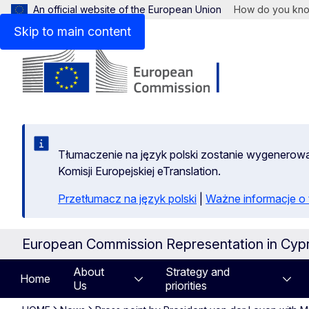
An official website of the European Union
How do you kn
Skip to main content
Tłumaczenie na język polski zostanie wygenero
Komisji Europejskiej eTranslation.
Przetłumacz na język polski
|
Ważne informacje 
European Commission Representation in Cyp
About
Strategy and
Home
Us
priorities