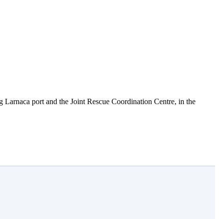
ng Larnaca port and the Joint Rescue Coordination Centre, in the