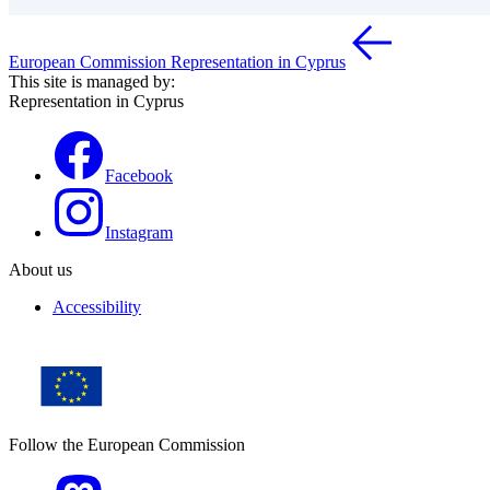
European Commission Representation in Cyprus
This site is managed by:
Representation in Cyprus
Facebook
Instagram
About us
Accessibility
Follow the European Commission