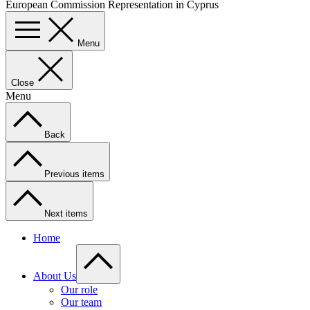
European Commission Representation in Cyprus
Menu
Close
Menu
Back
Previous items
Next items
Home
About Us
Our role
Our team