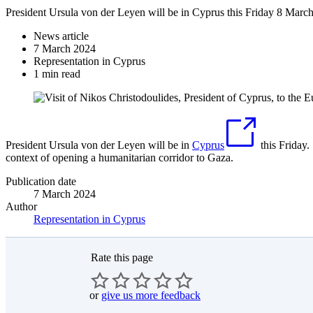
President Ursula von der Leyen will be in Cyprus this Friday 8 Marc
News article
7 March 2024
Representation in Cyprus
1 min read
President Ursula von der Leyen will be in
Cyprus
this Friday.
context of opening a humanitarian corridor to Gaza.
Publication date
7 March 2024
Author
Representation in Cyprus
Rate this page
or
give us more feedback