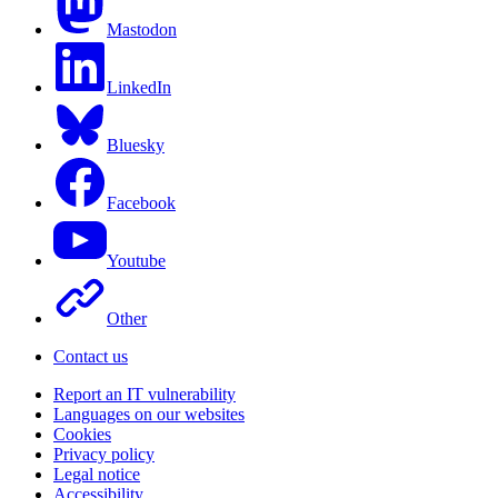
Mastodon
LinkedIn
Bluesky
Facebook
Youtube
Other
Contact us
Report an IT vulnerability
Languages on our websites
Cookies
Privacy policy
Legal notice
Accessibility