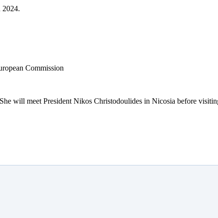
h 2024.
 She will meet President Nikos Christodoulides in Nicosia before visiti