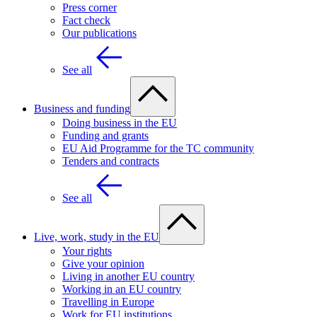
Press corner
Fact check
Our publications
See all
Business and funding
Doing business in the EU
Funding and grants
EU Aid Programme for the TC community
Tenders and contracts
See all
Live, work, study in the EU
Your rights
Give your opinion
Living in another EU country
Working in an EU country
Travelling in Europe
Work for EU institutions