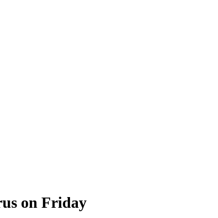
rus on Friday