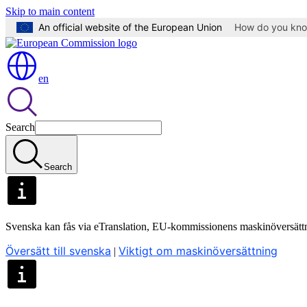
Skip to main content
An official website of the European Union
How do you kn
en
Search
Search
Svenska kan fås via eTranslation, EU-kommissionens maskinöversätt
Översätt till svenska
Viktigt om maskinöversättning
|