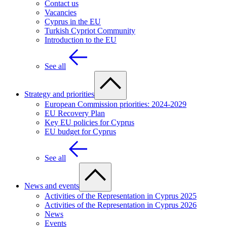
Contact us
Vacancies
Cyprus in the EU
Turkish Cypriot Community
Introduction to the EU
See all
Strategy and priorities
European Commission priorities: 2024-2029
EU Recovery Plan
Key EU policies for Cyprus
EU budget for Cyprus
See all
News and events
Activities of the Representation in Cyprus 2025
Activities of the Representation in Cyprus 2026
News
Events