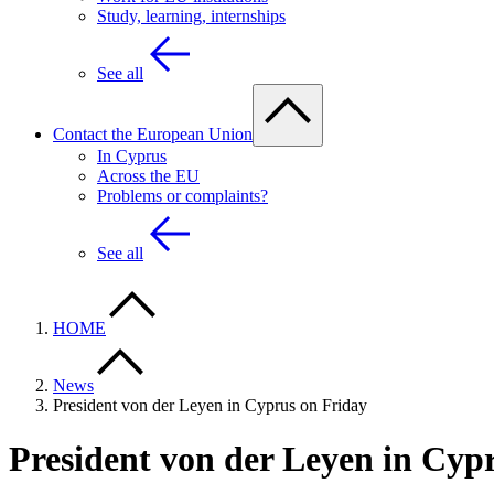
Study, learning, internships
See all
Contact the European Union
In Cyprus
Across the EU
Problems or complaints?
See all
HOME
News
President von der Leyen in Cyprus on Friday
President von der Leyen in Cyp