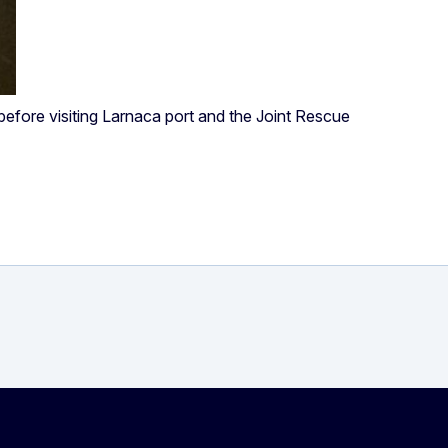
 before visiting Larnaca port and the Joint Rescue