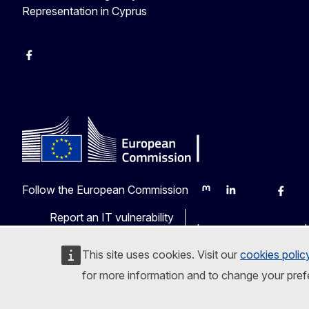
Representation in Cyprus
Facebook
Instagram
Follow the European Commission
Mastodon
LinkedIn
Bluesky
Faceb
Y
Report an IT vulnerability
Languages on our web
This site uses cookies. Visit our
cookies polic
for more information and to change your pref