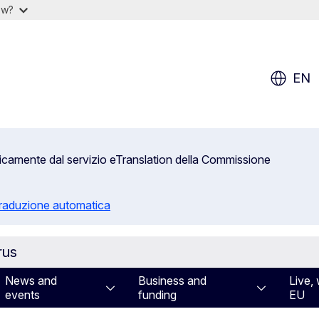
ow?
EN
aticamente dal servizio eTranslation della Commissione
 traduzione automatica
rus
News and
Business and
Live, 
events
funding
EU