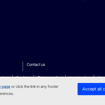
Contact us
ook
outube
Other
sites
Cookies
Privacy policy
Legal notice
Acce
y page
or click the link in any footer
Accept all 
erences.