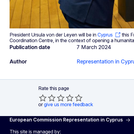
President Ursula von der Leyen will be in
Cyprus
this F
Coordination Centre, in the context of opening a humanita
Publication date
7 March 2024
Author
Representation in Cypr
Rate this page
or
give us more feedback
European Commission Representation in Cyprus
This site is managed by: