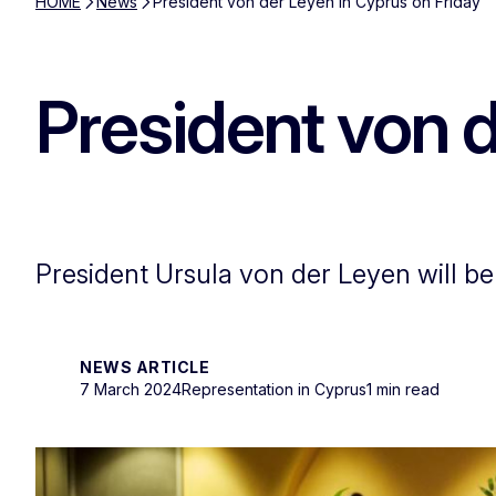
HOME
News
President von der Leyen in Cyprus on Friday
President von d
President Ursula von der Leyen will be
NEWS ARTICLE
7 March 2024
Representation in Cyprus
1 min read