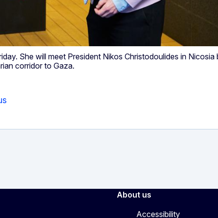
riday. She will meet President Nikos Christodoulides in Nicosia
rian corridor to Gaza.
us
About us
Accessibility