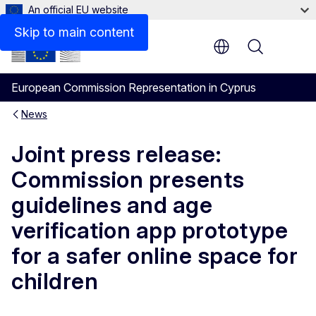
An official EU website
Skip to main content
Menu
European Commission Representation in Cyprus
News
Joint press release:
Commission presents
guidelines and age
verification app prototype
for a safer online space for
children