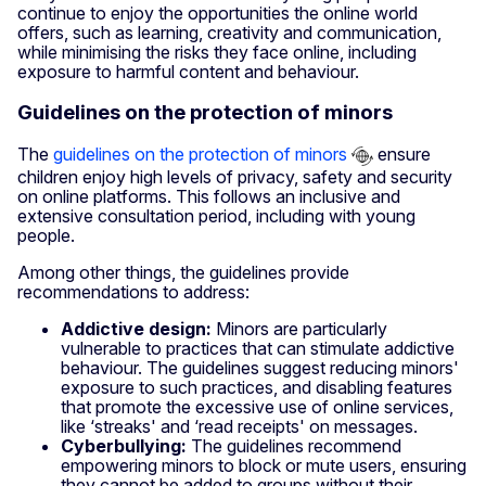
continue to enjoy the opportunities the online world
offers, such as learning, creativity and communication,
while minimising the risks they face online, including
exposure to harmful content and behaviour.
Guidelines on the protection of minors
The
guidelines on the protection of minors
ensure
children enjoy high levels of privacy, safety and security
on online platforms. This follows an inclusive and
extensive consultation period, including with young
people.
Among other things, the guidelines provide
recommendations to address:
Addictive design:
Minors are particularly
vulnerable to practices that can stimulate addictive
behaviour. The guidelines suggest reducing minors'
exposure to such practices, and disabling features
that promote the excessive use of online services,
like ‘streaks' and ‘read receipts' on messages.
Cyberbullying:
The guidelines recommend
empowering minors to block or mute users, ensuring
they cannot be added to groups without their