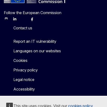
Follow the European Commission
Mastodon
LinkedIn
Bluesky
Facebook
Youtube
Other
Contact us
Report an IT vulnerability
Languages on our websites
Cookies
Privacy policy
Legal notice
Accessibility
This site uses cookies. Visit our
cookies policy