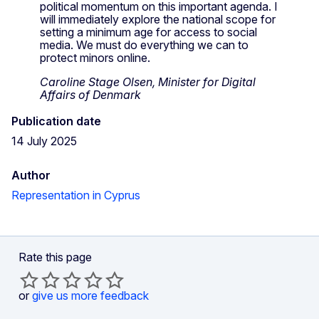
political momentum on this important agenda. I
will immediately explore the national scope for
setting a minimum age for access to social
media. We must do everything we can to
protect minors online.
Caroline Stage Olsen, Minister for Digital
Affairs of Denmark
Publication date
14 July 2025
Author
Representation in Cyprus
Rate this page
or
give us more feedback