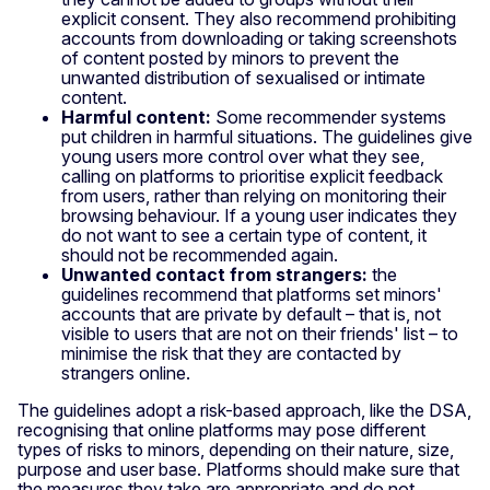
explicit consent. They also recommend prohibiting
accounts from downloading or taking screenshots
of content posted by minors to prevent the
unwanted distribution of sexualised or intimate
content.
Harmful content:
Some recommender systems
put children in harmful situations. The guidelines give
young users more control over what they see,
calling on platforms to prioritise explicit feedback
from users, rather than relying on monitoring their
browsing behaviour. If a young user indicates they
do not want to see a certain type of content, it
should not be recommended again.
Unwanted contact from strangers:
the
guidelines recommend that platforms set minors'
accounts that are private by default – that is, not
visible to users that are not on their friends' list – to
minimise the risk that they are contacted by
strangers online.
The guidelines adopt a risk-based approach, like the DSA,
recognising that online platforms may pose different
types of risks to minors, depending on their nature, size,
purpose and user base. Platforms should make sure that
the measures they take are appropriate and do not