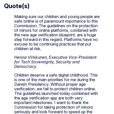
Quote(s)
Making sure our children and young people are
safe online is of paramount importance to this
Commission. The guidelines on the protection
of minors for online platforms, combined with
the new age verification blueprint, are a huge
step forward in this regard. Platforms have no
excuse to be continuing practices that put
children at risk.
Henna Virkkunen, Executive Vice-President
for Tech Sovereignty, Security and
Democracy
Children deserve a safe digital childhood. This
is one of the main priorities for me during the
Danish Presidency. Without proper age
verification, we fail to protect children online.
The guidelines launched today combined with
the age verification app are both very
important milestones. I want to thank the
Commission for taking protection of minors
seriously and look forward to speed up the