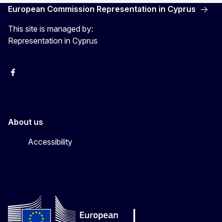
European Commission Representation in Cyprus
This site is managed by:
Representation in Cyprus
Facebook
Instagram
About us
Accessibility