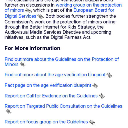
further on discussions in
working group on the protection
of minors
, which is part of the
European Board for
Digital Services
. Both bodies further strengthen the
Commission's work on the protection of minors online
through the Better Internet for Kids Strategy, the
Audiovisual Media Services Directive and upcoming
initiatives, such as the Digital Fairness Act.
For More Information
Find out more about the Guidelines on the Protection of
Minors
Find out more about the age verification blueprint
Fact page on the age verification blueprint
Report on Call for Evidence on the Guidelines
Report on Targeted Public Consultation on the Guidelines
Report on focus group on the Guidelines