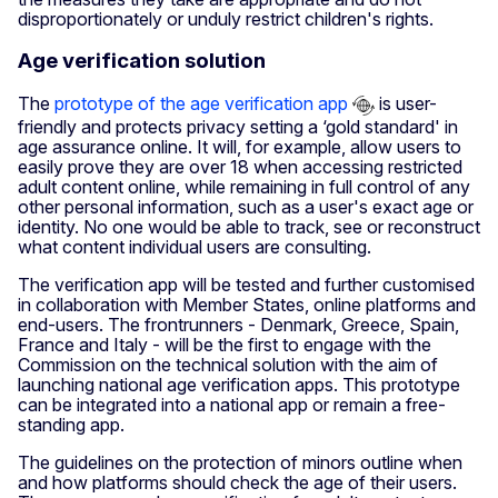
disproportionately or unduly restrict children's rights.
Age verification solution
The
prototype of the age verification app
is user-
friendly and protects privacy setting a ‘gold standard' in
age assurance online. It will, for example, allow users to
easily prove they are over 18 when accessing restricted
adult content online, while remaining in full control of any
other personal information, such as a user's exact age or
identity. No one would be able to track, see or reconstruct
what content individual users are consulting.
The verification app will be tested and further customised
in collaboration with Member States, online platforms and
end-users. The frontrunners - Denmark, Greece, Spain,
France and Italy - will be the first to engage with the
Commission on the technical solution with the aim of
launching national age verification apps. This prototype
can be integrated into a national app or remain a free-
standing app.
The guidelines on the protection of minors outline when
and how platforms should check the age of their users.