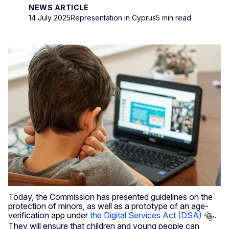
NEWS ARTICLE
14 July 2025
Representation in Cyprus
5 min read
Today, the Commission has presented guidelines on the
protection of minors, as well as a prototype of an age-
verification app under
the Digital Services Act (DSA)
.
They will ensure that children and young people can