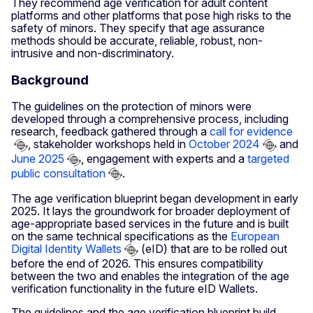
They recommend age verification for adult content
platforms and other platforms that pose high risks to the
safety of minors. They specify that age assurance
methods should be accurate, reliable, robust, non-
intrusive and non-discriminatory.
Background
The guidelines on the protection of minors were
developed through a comprehensive process, including
research, feedback gathered through a
call for evidence
, stakeholder workshops held in
October 2024
and
June 2025
, engagement with experts and a
targeted
public consultation
.
The age verification blueprint began development in early
2025. It lays the groundwork for broader deployment of
age-appropriate based services in the future and is built
on the same technical specifications as the
European
Digital Identity Wallets
(eID) that are to be rolled out
before the end of 2026. This ensures compatibility
between the two and enables the integration of the age
verification functionality in the future eID Wallets.
The guidelines and the age verification blueprint build