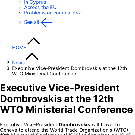
In Cyprus
Across the EU
Problems or complaints?
See all
HOME
News
Executive Vice-President Dombrovskis at the 12th
WTO Ministerial Conference
Executive Vice-President
Dombrovskis at the 12th
WTO Ministerial Conference
Executive Vice-President
Dombrovskis
will travel to
Geneva to attend the World Trade Organization's (WTO)