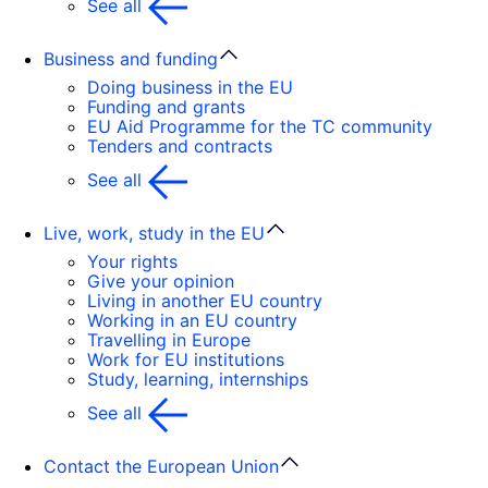
See all
Business and funding
Doing business in the EU
Funding and grants
EU Aid Programme for the TC community
Tenders and contracts
See all
Live, work, study in the EU
Your rights
Give your opinion
Living in another EU country
Working in an EU country
Travelling in Europe
Work for EU institutions
Study, learning, internships
See all
Contact the European Union