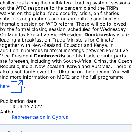
challenges facing the multilateral trading system, sessions
on the WTO response to the pandemic and the TRIPs
waiver, on the global food security crisis, on fisheries
subsidies negotiations and on agriculture and finally a
thematic session on WTO reform. These will be followed
by the formal closing session, scheduled for Wednesday.
On Monday Executive Vice-President
Dombrovskis
is co-
leading a breakfast on ‘Trade Ministers for Climate'
together with New-Zealand, Ecuador and Kenya. In
addition, numerous bilateral meetings between Executive
Vice-President
Dombrovskis
and his trade counterparts
are foreseen, including with South-Africa, China, the Czech
Republic, India, New Zealand, Kenya and Australia. There is
also a solidarity event for Ukraine on the agenda. You will
find more information on MC12 and the full programme
here
.
Publication date
10 June 2022
Author
Representation in Cyprus