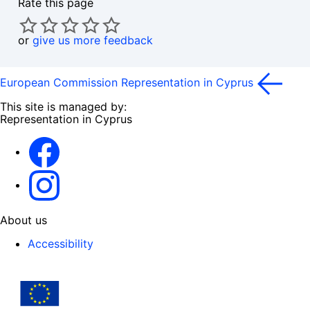
Rate this page
or
give us more feedback
European Commission Representation in Cyprus
This site is managed by:
Representation in Cyprus
Facebook
Instagram
About us
Accessibility