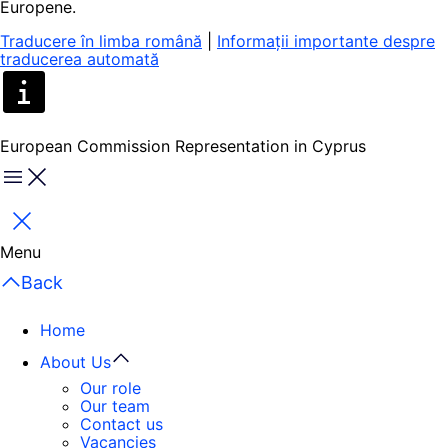
Europene.
Traducere în limba română
|
Informații importante despre
traducerea automată
European Commission Representation in Cyprus
Menu
Close
Menu
Back
Home
About Us
Our role
Our team
Contact us
Vacancies