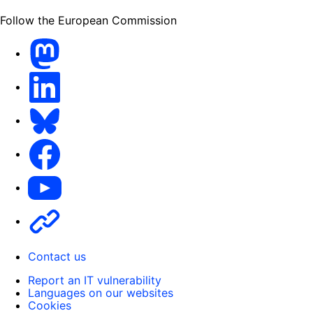
Follow the European Commission
Mastodon
LinkedIn
Bluesky
Facebook
Youtube
Other
Contact us
Report an IT vulnerability
Languages on our websites
Cookies