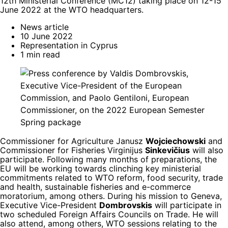
12th Ministerial Conference (MC12) taking place on 12-15
June 2022 at the WTO headquarters.
News article
10 June 2022
Representation in Cyprus
1 min read
Commissioner for Agriculture Janusz
Wojciechowski
and
Commissioner for Fisheries Virginijus
Sinkevičius
will also
participate. Following many months of preparations, the
EU will be working towards clinching key ministerial
commitments related to WTO reform, food security, trade
and health, sustainable fisheries and e-commerce
moratorium, among others. During his mission to Geneva,
Executive Vice-President
Dombrovskis
will participate in
two scheduled Foreign Affairs Councils on Trade. He will
also attend, among others, WTO sessions relating to the