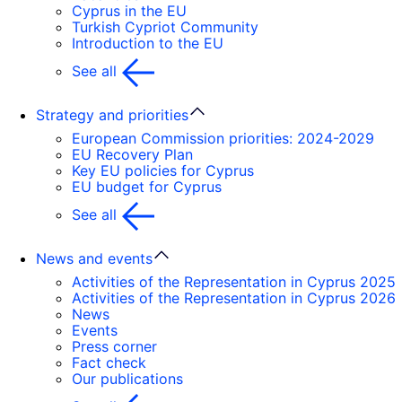
Cyprus in the EU
Turkish Cypriot Community
Introduction to the EU
See all
Strategy and priorities
European Commission priorities: 2024-2029
EU Recovery Plan
Key EU policies for Cyprus
EU budget for Cyprus
See all
News and events
Activities of the Representation in Cyprus 2025
Activities of the Representation in Cyprus 2026
News
Events
Press corner
Fact check
Our publications