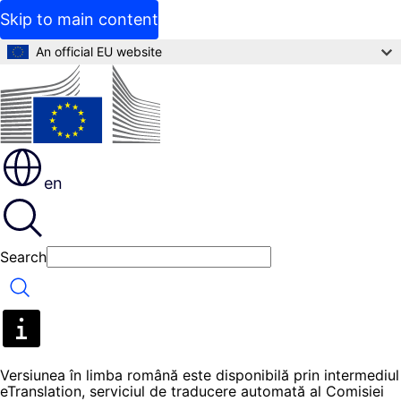
Skip to main content
An official EU website
en
Search
Search
Versiunea în limba română este disponibilă prin intermediul
eTranslation, serviciul de traducere automată al Comisiei