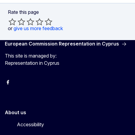
Rate this page
or
give us more feedback
European Commission Representation in Cyprus
This site is managed by:
Representation in Cyprus
Facebook
Instagram
About us
Accessibility