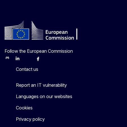
Follow the European Commission
Mastodon
LinkedIn
Bluesky
Facebook
Youtube
Other
Contact us
Report an IT vulnerability
Languages on our websites
Cookies
Privacy policy