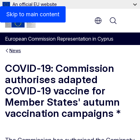
An official EU website
Skip to main content
Menu
European Commission Representation in Cyprus
News
COVID-19: Commission
authorises adapted
COVID-19 vaccine for
Member States' autumn
vaccination campaigns *