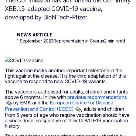
The Commission has authorised the Comirnaty
XBB.1.5-adapted COVID-19 vaccine,
developed by BioNTech-Pfizer.
NEWS ARTICLE
1 September 2023
Representation in Cyprus
2 min read
This vaccine marks another important milestone in the
fight against the disease. It is the third adaptation of this
vaccine to respond to new COVID-19 variants.
The vaccine is authorised for adults, children and infants
above 6 months. In line with
previous recommendations
by EMA and the
European Centre for Disease
Prevention and Control (ECDC)
, adults and children
from 5 years of age who require vaccination should have
a single dose, irrespective of their COVID-19 vaccination
history.