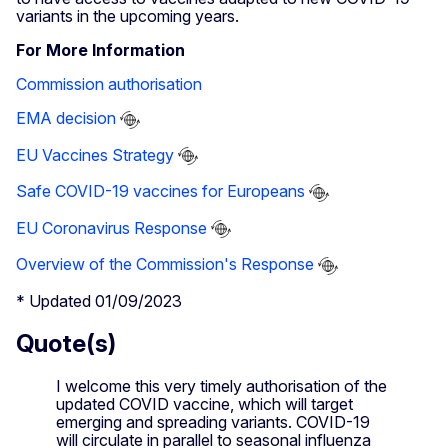
variants in the upcoming years.
For More Information
Commission authorisation
EMA decision
EU Vaccines Strategy
Safe COVID-19 vaccines for Europeans
EU Coronavirus Response
Overview of the Commission's Response
* Updated 01/09/2023
Quote(s)
I welcome this very timely authorisation of the
updated COVID vaccine, which will target
emerging and spreading variants. COVID-19
will circulate in parallel to seasonal influenza