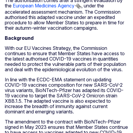
The authorisation comes after a stringent evaluation by
the
European Medicines Agency
, under the
accelerated assessment mechanism. The Commission
authorised this adapted vaccine under an expedited
procedure to allow Member States to prepare in time for
their autumn-winter vaccination campaigns.
Background
With our EU Vaccines Strategy, the Commission
continues to ensure that Member States have access to
the latest authorised COVID-19 vaccines in quantities
needed to protect the vulnerable parts of their population
and deal with the epidemiological evolution of the virus.
In line with the ECDC-EMA statement on updating
COVID-19 vaccines composition for new SARS-CoV-2
virus variants, BioNTech-Pfizer has adapted its COVID-
19 vaccine to target the SARS-CoV-2 Omicron strain
XBB.1.5. The adapted vaccine is also expected to
increase the breadth of immunity against current
dominant and emerging variants.
The amendment to the contract with BioNTech-Pfizer
signed in May 2023 ensures that Member States continue
to have access to vaccines adapted to new COVID-19