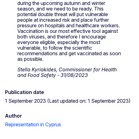
during the upcoming autumn and winter
season, and we need to be ready. This
potential double threat will put vulnerable
people at increased risk and place further
pressure on hospitals and healthcare workers.
Vaccination is our most effective tool against
both viruses, and therefore I encourage
everyone eligible, especially the most
vulnerable, to follow the scientific
recommendations and get vaccinated as soon
as possible.
Stella Kyriakides, Commissioner for Health
and Food Safety - 31/08/2023
Publication date
1 September 2023 (Last updated on: 1 September 2023)
Author
Representation in Cyprus