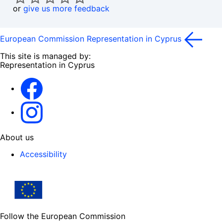
or
give us more feedback
European Commission Representation in Cyprus
This site is managed by:
Representation in Cyprus
Facebook
Instagram
About us
Accessibility
Follow the European Commission