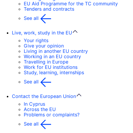
EU Aid Programme for the TC community
Tenders and contracts
See all
Live, work, study in the EU
Your rights
Give your opinion
Living in another EU country
Working in an EU country
Travelling in Europe
Work for EU institutions
Study, learning, internships
See all
Contact the European Union
In Cyprus
Across the EU
Problems or complaints?
See all