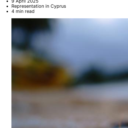
9 April 2025
Representation in Cyprus
4 min read