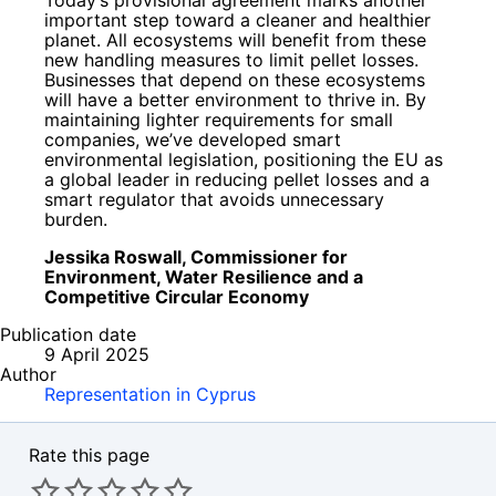
important step toward a cleaner and healthier
planet. All ecosystems will benefit from these
new handling measures to limit pellet losses.
Businesses that depend on these ecosystems
will have a better environment to thrive in. By
maintaining lighter requirements for small
companies, we’ve developed smart
environmental legislation, positioning the EU as
a global leader in reducing pellet losses and a
smart regulator that avoids unnecessary
burden.
Jessika Roswall, Commissioner for
Environment, Water Resilience and a
Competitive Circular Economy
Publication date
9 April 2025
Author
Representation in Cyprus
Rate this page