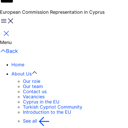
European Commission Representation in Cyprus
Menu
Close
Menu
Back
Home
About Us
Our role
Our team
Contact us
Vacancies
Cyprus in the EU
Turkish Cypriot Community
Introduction to the EU
See all