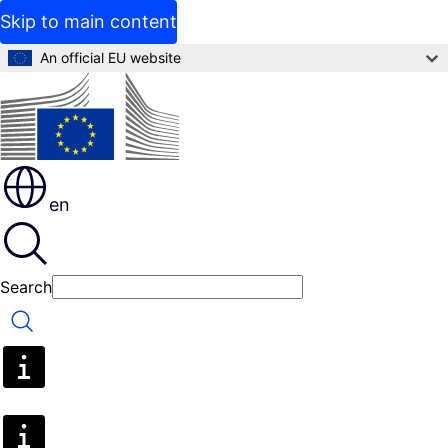
Skip to main content
An official EU website
en
Search
Search