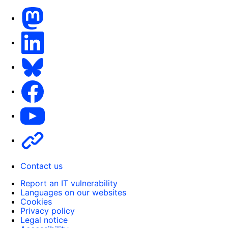
Mastodon
LinkedIn
Bluesky
Facebook
Youtube
Other
Contact us
Report an IT vulnerability
Languages on our websites
Cookies
Privacy policy
Legal notice