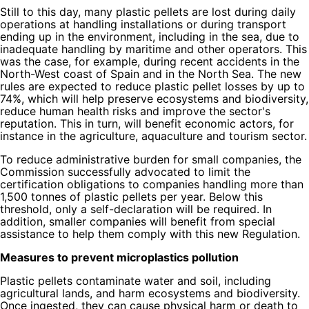
Still to this day, many plastic pellets are lost during daily
operations at handling installations or during transport
ending up in the environment, including in the sea, due to
inadequate handling by maritime and other operators. This
was the case, for example, during recent accidents in the
North-West coast of Spain and in the North Sea. The new
rules are expected to reduce plastic pellet losses by up to
74%, which will help preserve ecosystems and biodiversity,
reduce human health risks and improve the sector's
reputation. This in turn, will benefit economic actors, for
instance in the agriculture, aquaculture and tourism sector.
To reduce administrative burden for small companies, the
Commission successfully advocated to limit the
certification obligations to companies handling more than
1,500 tonnes of plastic pellets per year. Below this
threshold, only a self-declaration will be required. In
addition, smaller companies will benefit from special
assistance to help them comply with this new Regulation.
Measures to prevent microplastics pollution
Plastic pellets contaminate water and soil, including
agricultural lands, and harm ecosystems and biodiversity.
Once ingested, they can cause physical harm or death to