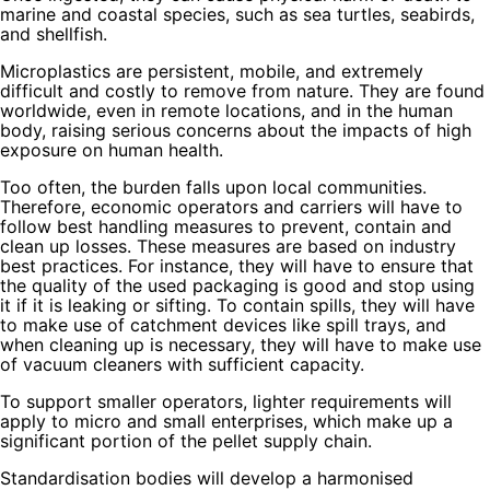
marine and coastal species, such as sea turtles, seabirds,
and shellfish.
Microplastics are persistent, mobile, and extremely
difficult and costly to remove from nature. They are found
worldwide, even in remote locations, and in the human
body, raising serious concerns about the impacts of high
exposure on human health.
Too often, the burden falls upon local communities.
Therefore, economic operators and carriers will have to
follow best handling measures to prevent, contain and
clean up losses. These measures are based on industry
best practices. For instance, they will have to ensure that
the quality of the used packaging is good and stop using
it if it is leaking or sifting. To contain spills, they will have
to make use of catchment devices like spill trays, and
when cleaning up is necessary, they will have to make use
of vacuum cleaners with sufficient capacity.
To support smaller operators, lighter requirements will
apply to micro and small enterprises, which make up a
significant portion of the pellet supply chain.
Standardisation bodies will develop a harmonised