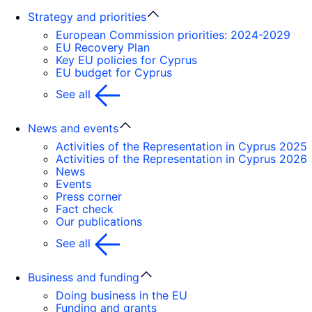
Strategy and priorities
European Commission priorities: 2024-2029
EU Recovery Plan
Key EU policies for Cyprus
EU budget for Cyprus
See all
News and events
Activities of the Representation in Cyprus 2025
Activities of the Representation in Cyprus 2026
News
Events
Press corner
Fact check
Our publications
See all
Business and funding
Doing business in the EU
Funding and grants