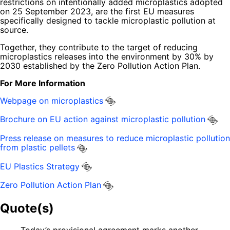
restrictions on intentionally added microplastics adopted
on 25 September 2023, are the first EU measures
specifically designed to tackle microplastic pollution at
source.
Together, they contribute to the target of reducing
microplastics releases into the environment by 30% by
2030 established by the Zero Pollution Action Plan.
For More Information
Webpage on microplastics
Brochure on EU action against microplastic pollution
Press release on measures to reduce microplastic pollution
from plastic pellets
EU Plastics Strategy
Zero Pollution Action Plan
Quote(s)
Today’s provisional agreement marks another