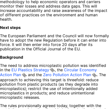
methodology to help economic operators and carriers
monitor their losses and address data gaps. This will
increase accountability and raise awareness of the impact
of different practices on the environment and human
health.
Next steps
The European Parliament and the Council will now formally
have to adopt the new Regulation before it can enter into
force. It will then enter into force 20 days after its
publication in the Official Journal of the EU.
Background
The need to address microplastic pollution was identified
in the
EU Plastics Strategy
, the
Circular Economy
Action Plan
and the
Zero Pollution Action Plan
. The
approach to achieving this target is threefold: reduce
pollution from plastic products (as they degrade into
microplastics); restrict the use of intentionally added
microplastics in products; and reduce unintentional
microplastic releases.
The rules provisionally agreed today, together with the