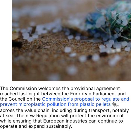
The Commission welcomes the provisional agreement
reached last night between the European Parliament and
the Council on the
Commission's proposal to regulate and
prevent microplastic pollution from plastic pellets
,
across the value chain, including during transport, notably
at sea. The new Regulation will protect the environment
while ensuring that European industries can continue to
operate and expand sustainably.