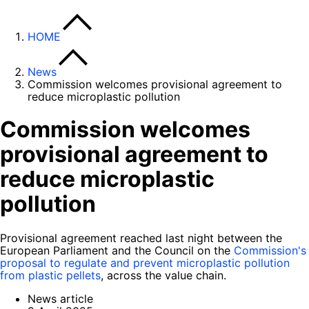
HOME
News
Commission welcomes provisional agreement to
reduce microplastic pollution
Commission welcomes
provisional agreement to
reduce microplastic
pollution
Provisional agreement reached last night between the
European Parliament and the Council on the
Commission's
proposal to regulate and prevent microplastic pollution
from plastic pellets
, across the value chain.
News article