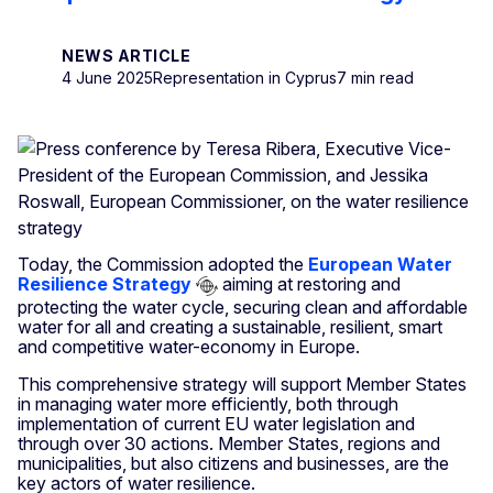
NEWS ARTICLE
4 June 2025
Representation in Cyprus
7 min read
Today, the Commission adopted the
European Water
Resilience Strategy
aiming at restoring and
protecting the water cycle, securing clean and affordable
water for all and creating a sustainable, resilient, smart
and competitive water-economy in Europe.
This comprehensive strategy will support Member States
in managing water more efficiently, both through
implementation of current EU water legislation and
through over 30 actions. Member States, regions and
municipalities, but also citizens and businesses, are the
key actors of water resilience.