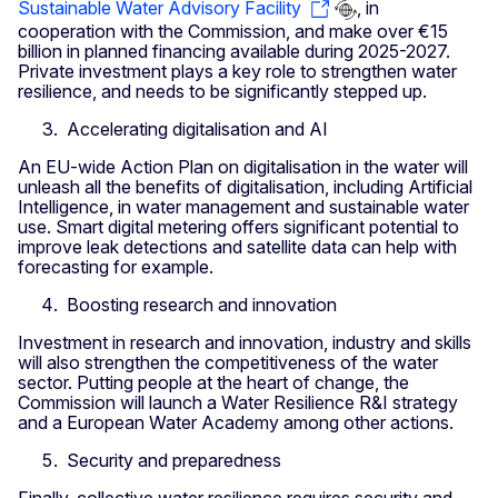
Sustainable Water Advisory Facility
, in
cooperation with the Commission, and make over €15
billion in planned financing available during 2025-2027.
Private investment plays a key role to strengthen water
resilience, and needs to be significantly stepped up.
Accelerating digitalisation and AI
An EU-wide Action Plan on digitalisation in the water will
unleash all the benefits of digitalisation, including Artificial
Intelligence, in water management and sustainable water
use. Smart digital metering offers significant potential to
improve leak detections and satellite data can help with
forecasting for example.
Boosting research and innovation
Investment in research and innovation, industry and skills
will also strengthen the competitiveness of the water
sector. Putting people at the heart of change, the
Commission will launch a Water Resilience R&I strategy
and a European Water Academy among other actions.
Security and preparedness
Finally, collective water resilience requires security and