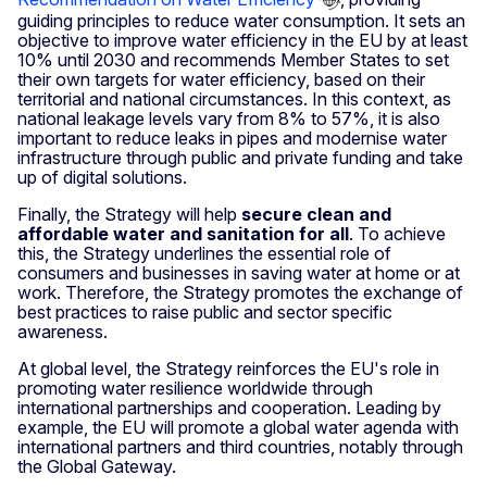
guiding principles to reduce water consumption. It sets an
objective to improve water efficiency in the EU by at least
10% until 2030 and recommends Member States to set
their own targets for water efficiency, based on their
territorial and national circumstances. In this context, as
national leakage levels vary from 8% to 57%, it is also
important to reduce leaks in pipes and modernise water
infrastructure through public and private funding and take
up of digital solutions.
Finally, the Strategy will help
secure clean and
affordable water and sanitation for all
. To achieve
this, the Strategy underlines the essential role of
consumers and businesses in saving water at home or at
work. Therefore, the Strategy promotes the exchange of
best practices to raise public and sector specific
awareness.
At global level, the Strategy reinforces the EU's role in
promoting water resilience worldwide through
international partnerships and cooperation. Leading by
example, the EU will promote a global water agenda with
international partners and third countries, notably through
the Global Gateway.