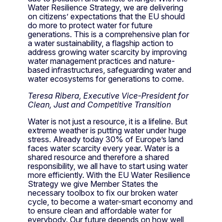
Water Resilience Strategy, we are delivering
on citizens’ expectations that the EU should
do more to protect water for future
generations. This is a comprehensive plan for
a water sustainability, a flagship action to
address growing water scarcity by improving
water management practices and nature-
based infrastructures, safeguarding water and
water ecosystems for generations to come.
Teresa Ribera, Executive Vice-President for
Clean, Just and Competitive Transition
Water is not just a resource, it is a lifeline. But
extreme weather is putting water under huge
stress. Already today 30% of Europe’s land
faces water scarcity every year. Water is a
shared resource and therefore a shared
responsibility, we all have to start using water
more efficiently. With the EU Water Resilience
Strategy we give Member States the
necessary toolbox to fix our broken water
cycle, to become a water-smart economy and
to ensure clean and affordable water for
everybody. Our future depends on how well