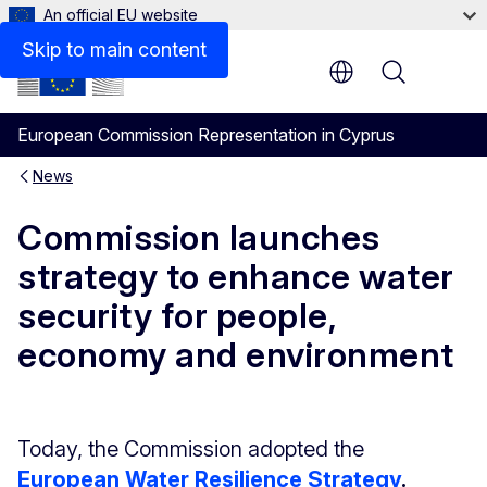
An official EU website
Skip to main content
Menu
European Commission Representation in Cyprus
News
Commission launches
strategy to enhance water
security for people,
economy and environment
Today, the Commission adopted the
European Water Resilience Strategy
.