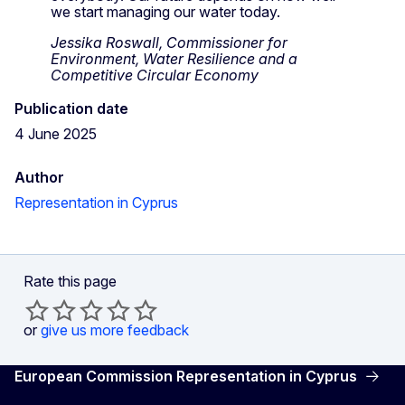
we start managing our water today.
Jessika Roswall, Commissioner for
Environment, Water Resilience and a
Competitive Circular Economy
Publication date
4 June 2025
Author
Representation in Cyprus
Rate this page
or
give us more feedback
European Commission Representation in Cyprus