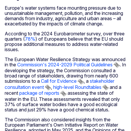
Europe's water systems face mounting pressure due to
unsustainable management, pollution, and the increasing
demands from industry, agriculture and urban areas – all
exacerbated by the impacts of climate change.
According to the 2024 Eurobarometer survey, over three
quarters (
78%
) of Europeans believe that the EU should
propose additional measures to address water-related
issues.
The European Water Resilience Strategy was announced
in the
Commission's 2024-2029 Political Guidelines
. In
developing the strategy, the Commission consulted a
broad range of stakeholders, drawing from nearly 600
submissions to a
Call for Evidence
, a
stakeholder
consultation event
,
high-level Roundtables
and a
recent
package of reports
assessing the state of
water in the EU. These assessments revealed that only
37% of surface water bodies have a good ecological
status and just 29% have a good chemical status.
The Commission also considered insights from the
European Parliament's Own Initiative Report on Water
Resilience, adopted in May 2025, and the Opinions of the