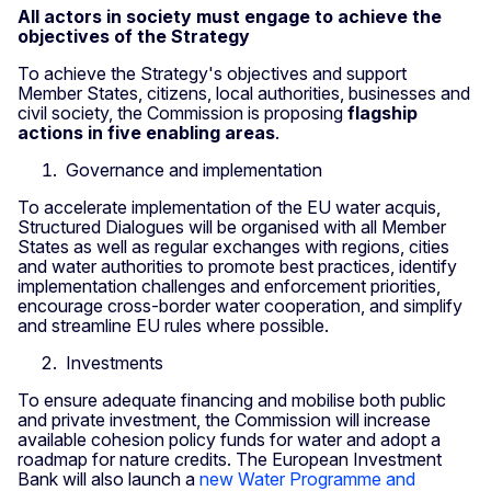
All actors in society must engage to achieve the
objectives of the Strategy
To achieve the Strategy's objectives and support
Member States, citizens, local authorities, businesses and
civil society, the Commission is proposing
flagship
actions in five enabling areas
.
Governance and implementation
To accelerate implementation of the EU water acquis,
Structured Dialogues will be organised with all Member
States as well as regular exchanges with regions, cities
and water authorities to promote best practices, identify
implementation challenges and enforcement priorities,
encourage cross-border water cooperation, and simplify
and streamline EU rules where possible.
Investments
To ensure adequate financing and mobilise both public
and private investment, the Commission will increase
available cohesion policy funds for water and adopt a
roadmap for nature credits. The European Investment
Bank will also launch a
new Water Programme and