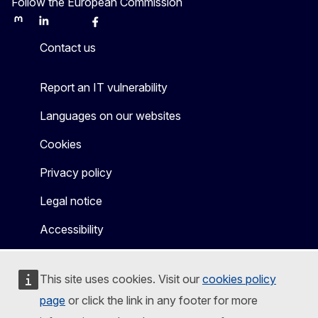
Follow the European Commission
Mastodon
LinkedIn
Bluesky
Facebook
Youtube
Other
Contact us
Report an IT vulnerability
Languages on our websites
Cookies
Privacy policy
Legal notice
Accessibility
This site uses cookies. Visit our
cookies policy
page
or click the link in any footer for more