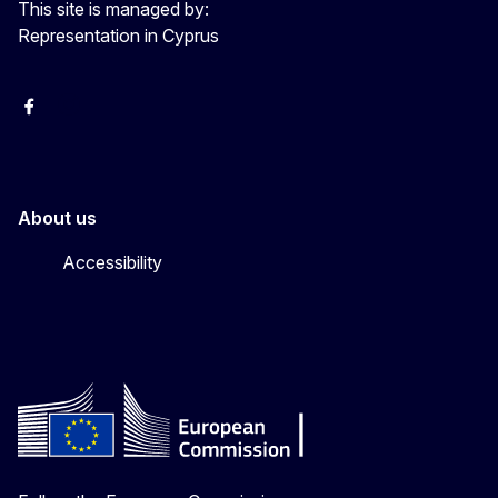
This site is managed by:
Representation in Cyprus
Facebook
Instagram
About us
Accessibility