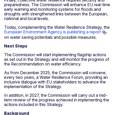
preparedness. The Commission will enhance EU real-time
early warning and monitoring systems for floods and
droughts with strengthened links between the European,
national and local levels.
Today, complementing the Water Resilience Strategy, the
European Environment Agency is publishing a report
on water saving potentials and possible measures.
Next Steps
The Commission will start implementing flagship actions
as set out in the Strategy and will monitor the progress of
the Recommendation on water efficiency.
As from December 2025, the Commission will convene,
every two years, a Water Resilience Forum, providing an
inclusive dialogue with EU stakeholders to advance the
implementation of the Strategy.
In addition, in 2027, the Commission will carry out a mid-
term review of the progress achieved in implementing the
actions included in this Strategy.
Background