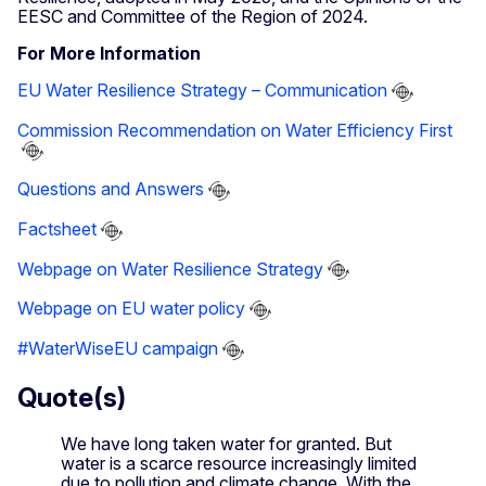
EESC and Committee of the Region of 2024.
For More Information
EU Water Resilience Strategy – Communication
Commission Recommendation on Water Efficiency First
Questions and Answers
Factsheet
Webpage on Water Resilience Strategy
Webpage on EU water policy
#WaterWiseEU campaign
Quote(s)
We have long taken water for granted. But
water is a scarce resource increasingly limited
due to pollution and climate change. With the