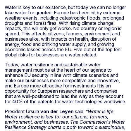
Water is key to our existence, but today we can no longer
take water for granted. Europe has been hit by extreme
weather events, including catastrophic floods, prolonged
droughts and forest fires. With rising climate change
impacts, this will only get worse. No country or region is
spared. This affects citizens, farmers, environment and
businesses alike, with impacts on health, disruption of
energy, food and drinking water supply, and growing
economic losses across the EU. Five out of the top ten
global risks for businesses are water related.
Today, water resilience and sustainable water
management must be at the heart of our agenda to
enhance EU security in line with climate scenarios and
make our businesses more competitive and innovative,
and Europe more attractive for investments It is an
opportunity for European researchers and companies
that are well-positioned to lead the way as they account
for 40% of the patents for water technologies worldwide.
President Ursula
von der Leyen
said:
“Water is life.
Water resilience is key for our citizens, farmers,
environment, and businesses. The Commission's Water
Resilience Strategy charts a path toward a sustainable,