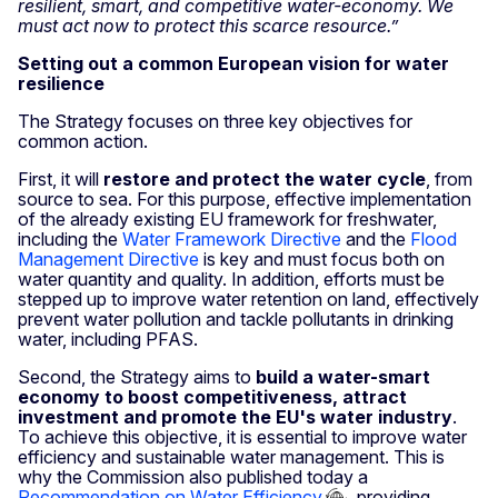
resilient, smart, and competitive water-economy. We
must act now to protect this scarce resource.”
Setting out a common European vision for water
resilience
The Strategy focuses on three key objectives for
common action.
First, it will
restore and protect the water cycle
,
from
source to sea. For this purpose, effective implementation
of the already existing EU framework for freshwater,
including the
Water Framework Directive
and the
Flood
Management Directive
is key and must focus both on
water quantity and quality. In addition, efforts must be
stepped up to improve water retention on land, effectively
prevent water pollution and tackle pollutants in drinking
water, including PFAS.
Second, the Strategy aims to
build a water-smart
economy to boost competitiveness, attract
investment and promote the EU's water industry
.
To achieve this objective, it is essential to improve water
efficiency and sustainable water management. This is
why the Commission also published today a
Recommendation on Water Efficiency
, providing