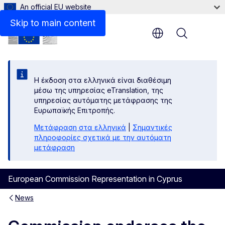
An official EU website
Skip to main content
Menu
Η έκδοση στα ελληνικά είναι διαθέσιμη
μέσω της υπηρεσίας eTranslation, της
υπηρεσίας αυτόματης μετάφρασης της
Ευρωπαϊκής Επιτροπής.
Μετάφραση στα ελληνικά
|
Σημαντικές
πληροφορίες σχετικά με την αυτόματη
μετάφραση
European Commission Representation in Cyprus
News