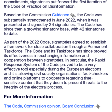
commitments, signatories put forward the first iteration of
the Code of Practice on Disinformation.
Based on the Commission
Guidance
, the Code was
substantially strengthened in June 2022, when it was
presented and signed by 34 signatories. The Code has
since then a growing signatory base, with 42 signatories
to date.
As part of the 2022 Code, signatories agreed to establish
a framework for close collaboration through a Permanent
Taskforce. The Code and its Taskforce has since proved
its effectiveness in exchanging information and
cooperation between signatories. In particular, the Rapid
Response System of the Code proved to be a very
effective tool especially during the European elections
and it is allowing civil society organisations, fact-checkers
and online platforms to cooperate regarding time-
sensitive content that they deem to present threats to the
integrity of the electoral process.
For More Information
The Code, Commission opinion, Board Conclusion