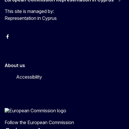
This site is managed by:
Representation in Cyprus
Facebook
Instagram
About us
Accessibility
Follow the European Commission