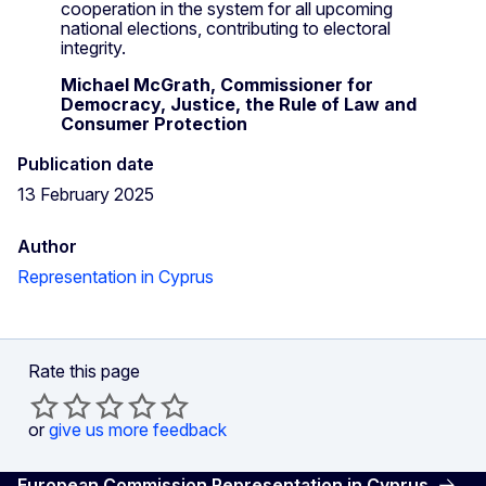
cooperation in the system for all upcoming
national elections, contributing to electoral
integrity.
Michael McGrath, Commissioner for
Democracy, Justice, the Rule of Law and
Consumer Protection
Publication date
13 February 2025
Author
Representation in Cyprus
Rate this page
or
give us more feedback
European Commission Representation in Cyprus