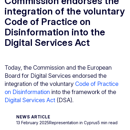
Commission endorses the
integration of the voluntary
Code of Practice on
Disinformation into the
Digital Services Act
Today, the Commission and the European
Board for Digital Services endorsed the
integration of the voluntary
Code of Practice
on Disinformation
into the framework of the
Digital Services Act
(DSA).
NEWS ARTICLE
13 February 2025
Representation in Cyprus
5 min read