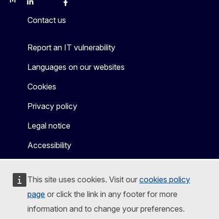
Mastodon
LinkedIn
Bluesky
Facebook
Youtube
Other
Contact us
Report an IT vulnerability
Languages on our websites
Cookies
Privacy policy
Legal notice
Accessibility
This site uses cookies. Visit our
cookies policy
page
or click the link in any footer for more
information and to change your preferences.