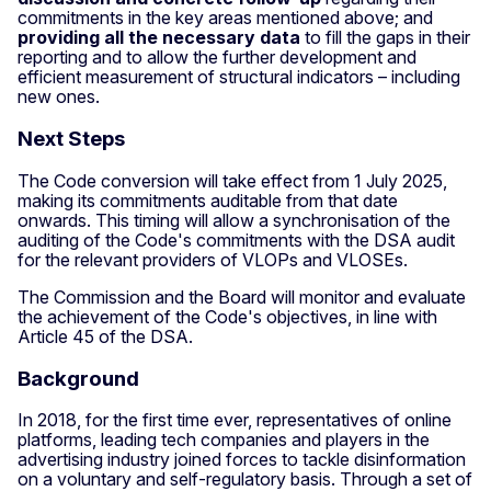
commitments in the key areas mentioned above; and
providing all the necessary data
to fill the gaps in their
reporting and to allow the further development and
efficient measurement of structural indicators – including
new ones.
Next Steps
The Code conversion will take effect from 1 July 2025,
making its commitments auditable from that date
onwards. This timing will allow a synchronisation of the
auditing of the Code's commitments with the DSA audit
for the relevant providers of VLOPs and VLOSEs.
The Commission and the Board will monitor and evaluate
the achievement of the Code's objectives, in line with
Article 45 of the DSA.
Background
In 2018, for the first time ever, representatives of online
platforms, leading tech companies and players in the
advertising industry joined forces to tackle disinformation
on a voluntary and self-regulatory basis. Through a set of