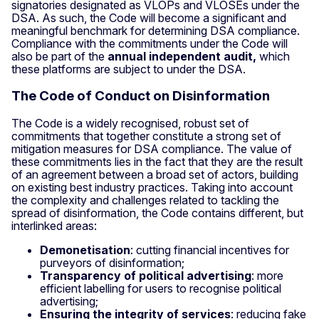
signatories designated as VLOPs and VLOSEs under the
DSA. As such, the Code will become a significant and
meaningful benchmark for determining DSA compliance.
Compliance with the commitments under the Code will
also be part of the
annual independent audit,
which
these platforms are subject to under the DSA.
The Code of Conduct on Disinformation
The Code is a widely recognised, robust set of
commitments that together constitute a strong set of
mitigation measures for DSA compliance. The value of
these commitments lies in the fact that they are the result
of an agreement between a broad set of actors, building
on existing best industry practices. Taking into account
the complexity and challenges related to tackling the
spread of disinformation, the Code contains different, but
interlinked areas:
Demonetisation
: cutting financial incentives for
purveyors of disinformation;
Transparency of political advertising
: more
efficient labelling for users to recognise political
advertising;
Ensuring the integrity of services
: reducing fake