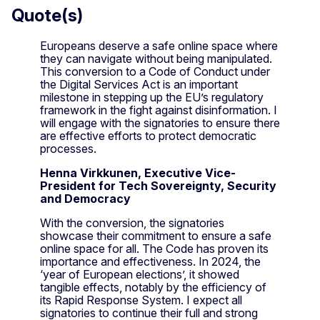
Quote(s)
Europeans deserve a safe online space where
they can navigate without being manipulated.
This conversion to a Code of Conduct under
the Digital Services Act is an important
milestone in stepping up the EU’s regulatory
framework in the fight against disinformation. I
will engage with the signatories to ensure there
are effective efforts to protect democratic
processes.
Henna Virkkunen, Executive Vice-
President for Tech Sovereignty, Security
and Democracy
With the conversion, the signatories
showcase their commitment to ensure a safe
online space for all. The Code has proven its
importance and effectiveness. In 2024, the
‘year of European elections’, it showed
tangible effects, notably by the efficiency of
its Rapid Response System. I expect all
signatories to continue their full and strong