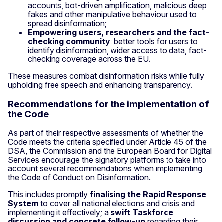
accounts, bot-driven amplification, malicious deep
fakes and other manipulative behaviour used to
spread disinformation;
Empowering users, researchers and the fact-
checking community
: better tools for users to
identify disinformation, wider access to data, fact-
checking coverage across the EU.
These measures combat disinformation risks while fully
upholding free speech and enhancing transparency.
Recommendations for the implementation of
the Code
As part of their respective assessments of whether the
Code meets the criteria specified under Article 45 of the
DSA, the Commission and the European Board for Digital
Services encourage the signatory platforms to take into
account several recommendations when implementing
the Code of Conduct on Disinformation.
This includes promptly
finalising the Rapid Response
System
to cover all national elections and crisis and
implementing it effectively; a
swift Taskforce
discussion and concrete follow-up
regarding their