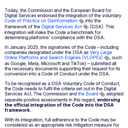
Today, the Commission and the European Board for
Digital Services endorsed the integration of the voluntary
Code of Practice on Disinformation
into the
framework of the
Digital Services Act
(DSA). This
integration will make the Code a benchmark for
determining platforms' compliance with the DSA.
In January 2025, the signatories of the Code – including
companies designated under the DSA as
Very Large
Online Platforms and Search Engines (VLOPEs)
, such
as Google, Meta, Microsoft and TikTok) – submitted all
the necessary documents supporting their request for its
conversion into a Code of Conduct under the DSA.
To be recognised as a DSA Voluntary Code of Conduct,
the Code needs to fulfil the criteria set out in the Digital
Services Act. The Commission and
the Board
adopted
separate positive assessments in this regard,
endorsing
the official integration of the Code into the DSA
framework
.
With its integration, full adherence to the Code may be
considered as an appropriate risk mitigation measure for