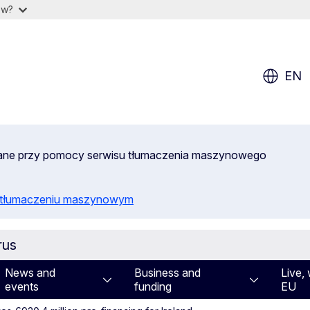
ow?
EN
wane przy pomocy serwisu tłumaczenia maszynowego
o tłumaczeniu maszynowym
rus
News and
Business and
Live, 
events
funding
EU