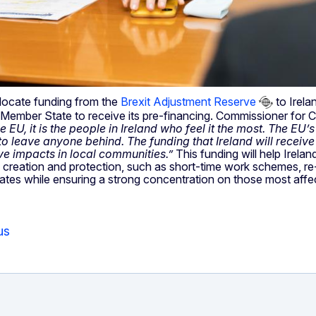
locate funding from the
Brexit Adjustment Reserve
to Irelan
t Member State to receive its pre-financing. Commissioner for
EU, it is the people in Ireland who feel it the most. The EU’
 leave anyone behind. The funding that Ireland will receive 
ve impacts in local communities.”
This funding will help Irela
 creation and protection, such as short-time work schemes, re-s
tates while ensuring a strong concentration on those most affe
us