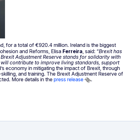
d, for a total of €920.4 million. Ireland is the biggest
 Cohesion and Reforms, Elisa
Ferreira
, said: “
Brexit has
s Brexit Adjustment Reserve stands for solidarity with
will contribute to improve living standards, support
nd’s economy in mitigating the impact of Brexit, through
killing, and training. The Brexit Adjustment Reserve of
cted. More details in the
press release
.