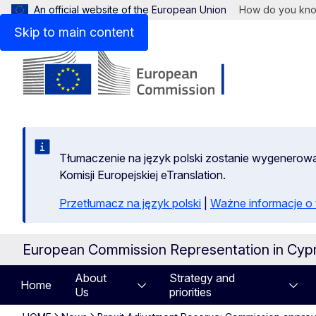
An official website of the European Union
How do you kn
Skip to main content
Tłumaczenie na język polski zostanie wygenero
Komisji Europejskiej eTranslation.
Przetłumacz na język polski
|
Ważne informacje 
European Commission Representation in Cyp
About
Strategy and
Home
Us
priorities