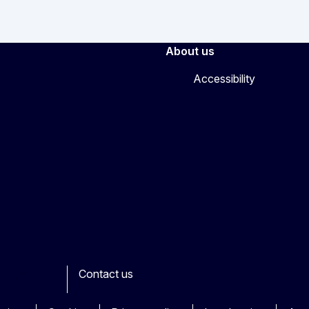
About us
Accessibility
Contact us
ook
outube
Other