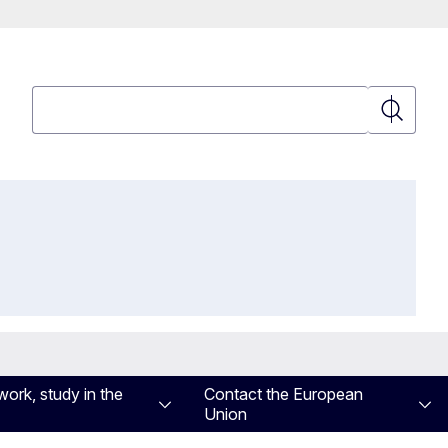
Search
Search
work, study in the
Contact the European
Union