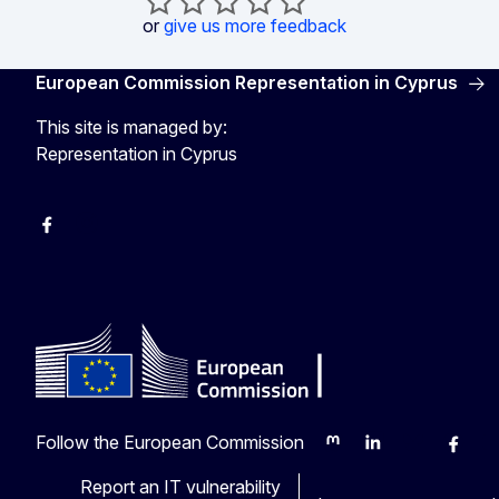
or
give us more feedback
European Commission Representation in Cyprus
This site is managed by:
Representation in Cyprus
Facebook
Instagram
Follow the European Commission
Mastodon
LinkedIn
Bluesky
Faceb
Y
Report an IT vulnerability