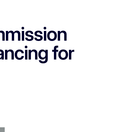
mmission
ancing for