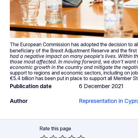
The European Commission has adopted the decision to al
beneficiary of the Brexit Adjustment Reserve and the firs
had a negative impact on many people’s lives. Within the 
those most affected. In moving forward, we don’t want to
economic growth in the country and mitigate the negati
support to regions and economic sectors, including on job
€5.4 billion has been put in place to support all Member S
Publication date
6 December 2021
Author
Representation in Cypr
Rate this page