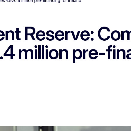
s €920.4 million pre-financing for Ireland
ent Reserve: Co
 million pre-fin