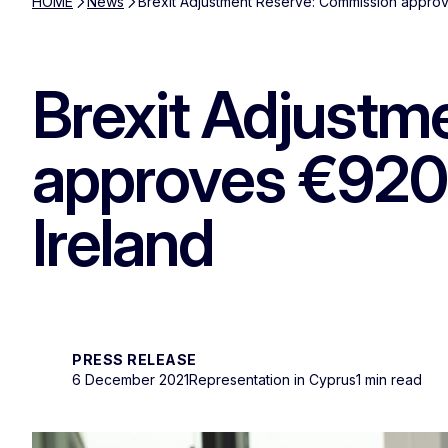
HOME
News
Brexit Adjustment Reserve: Commission approve
Brexit Adjustm
approves €920.4
Ireland
PRESS RELEASE
6 December 2021
Representation in Cyprus
1 min read