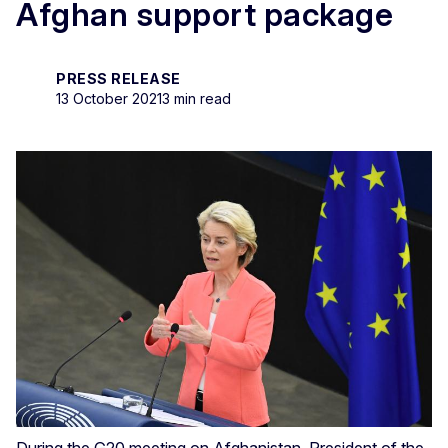
Afghan support package
PRESS RELEASE
13 October 2021
3 min read