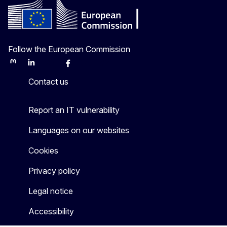
Follow the European Commission
Mastodon
LinkedIn
Bluesky
Facebook
Youtube
Other
Contact us
Report an IT vulnerability
Languages on our websites
Cookies
Privacy policy
Legal notice
Accessibility