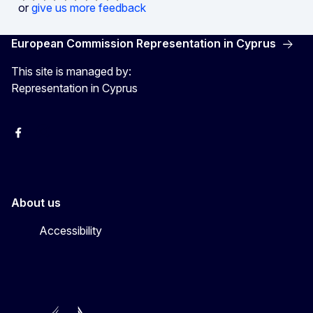
or
give us more feedback
European Commission Representation in Cyprus
This site is managed by:
Representation in Cyprus
Facebook
Instagram
About us
Accessibility