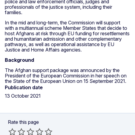
police and law enforcement officials, judges and
professionals of the justice system, including their
families.
In the mid and long-term, the Commission will support
with a multiannual scheme Member States that decide to
host Afghans at risk through EU funding for resettlements
and humanitarian admission and other complementary
pathways, as well as operational assistance by EU
Justice and Home Affairs agencies.
Background
The Afghan support package was announced by the
President of the European Commission in her speech on
the State of the European Union on 15 September 2021.
Publication date
13 October 2021
Rate this page