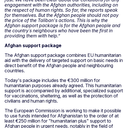
engagement with the Afghan authorities, including on
the respect of human rights. So far, the reports speak
for themselves. But the Afghan people should not pay
the price of the Taliban's actions. This is why the
Afghan support package is for the Afghan people and
the country´s neighbours who have been the first in
providing them with help.”
Afghan support package
The Afghan support package combines EU humanitarian
aid with the delivery of targeted support on basic needs in
direct benefit of the Afghan people and neighbouring
countries.
Today's package includes the €300 million for
humanitarian purposes already agreed. This humanitarian
support is accompanied by additional, specialized support
for vaccinations, sheltering, as well as the protection of
civilians and human rights.
The European Commission is working to make it possible
to use funds intended for Afghanistan to the order of at
least €250 million for "humanitarian plus" support to
Afghan people in urgent needs, notably in the field of