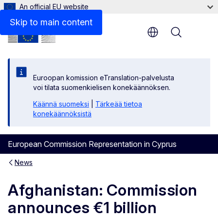
An official EU website
Skip to main content
Menu
Euroopan komission eTranslation-palvelusta
voi tilata suomenkielisen konekäännöksen.
Käännä suomeksi
|
Tärkeää tietoa
konekäännöksistä
European Commission Representation in Cyprus
News
Afghanistan: Commission
announces €1 billion