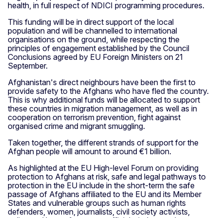
health, in full respect of NDICI programming procedures.
This funding will be in direct support of the local
population and will be channelled to international
organisations on the ground, while respecting the
principles of engagement established by the Council
Conclusions agreed by EU Foreign Ministers on 21
September.
Afghanistan's direct neighbours have been the first to
provide safety to the Afghans who have fled the country.
This is why additional funds will be allocated to support
these countries in migration management, as well as in
cooperation on terrorism prevention, fight against
organised crime and migrant smuggling.
Taken together, the different strands of support for the
Afghan people will amount to around €1 billion.
As highlighted at the EU High-level Forum on providing
protection to Afghans at risk, safe and legal pathways to
protection in the EU include in the short-term the safe
passage of Afghans affiliated to the EU and its Member
States and vulnerable groups such as human rights
defenders, women, journalists, civil society activists,