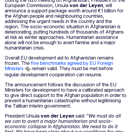
During the G20 meeting on Afghanistan, President of the
European Commission, Ursula
von der Leyen
, will
announce a support package worth around €1 billion for
the Afghan people and neighbouring countries,
addressing the urgent needs in the country and the
region. The socio-economic situation in Afghanistan is
deteriorating, putting hundreds of thousands of Afghans
at risk as winter approaches. Humanitarian assistance
alone will not be enough to avert famine and a major
humanitarian crisis.
Overall EU development aid to Afghanistan remains
frozen. The
five benchmarks agreed by EU Foreign
Ministers
remain valid. They must be met before
regular development cooperation can resume.
The announcement follows the discussion of the EU
Ministers for development to have a calibrated approach
to give direct support to the Afghan population in order to
prevent a humanitarian catastrophe without legitimising
the Taliban interim government.
President Ursula
von der Leyen
said: “
We must do all
we can to avert a major humanitarian and socio-
economic collapse in Afghanistan. We need to do it
fast. We have been clear about our conditions for any