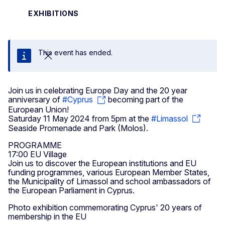
EXHIBITIONS
This event has ended.
Close
Join us in celebrating Europe Day and the 20 year
anniversary of
#Cyprus
becoming part of the
European Union!
Saturday 11 May 2024 from 5pm at the
#Limassol
Seaside Promenade and Park (Molos).
PROGRAMME
17:00 EU Village
Join us to discover the European institutions and EU
funding programmes, various European Member States,
the Municipality of Limassol and school ambassadors of
the European Parliament in Cyprus.
Photo exhibition commemorating Cyprus' 20 years of
membership in the EU