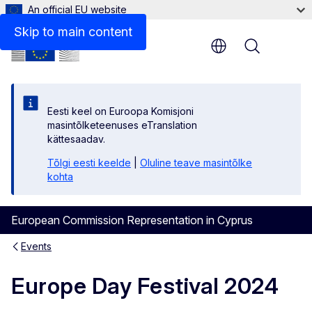
An official EU website
Skip to main content
Menu
Eesti keel on Euroopa Komisjoni
masintõlketeenuses eTranslation
kättesaadav.
Tõlgi eesti keelde
|
Oluline teave masintõlke
kohta
European Commission Representation in Cyprus
Events
Europe Day Festival 2024