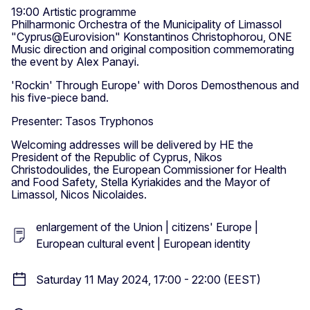
19:00 Artistic programme
Philharmonic Orchestra of the Municipality of Limassol
"Cyprus@Eurovision" Konstantinos Christophorou, ONE
Music direction and original composition commemorating
the event by Alex Panayi.
'Rockin' Through Europe' with Doros Demosthenous and
his five-piece band.
Presenter: Tasos Tryphonos
Welcoming addresses will be delivered by HE the
President of the Republic of Cyprus, Nikos
Christodoulides, the European Commissioner for Health
and Food Safety, Stella Kyriakides and the Mayor of
Limassol, Nicos Nicolaides.
enlargement of the Union | citizens' Europe |
European cultural event | European identity
Saturday 11 May 2024, 17:00 - 22:00 (EEST)