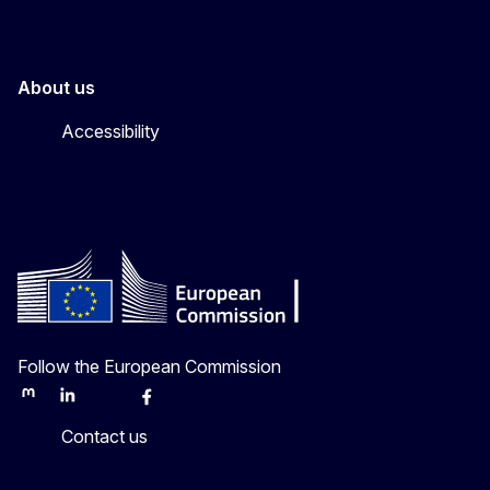
About us
Accessibility
Follow the European Commission
Mastodon
LinkedIn
Bluesky
Facebook
Youtube
Other
Contact us