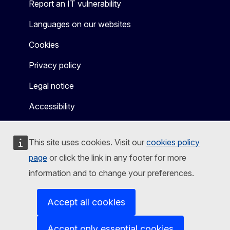
Report an IT vulnerability
Languages on our websites
Cookies
Privacy policy
Legal notice
Accessibility
This site uses cookies. Visit our
cookies policy
page
or click the link in any footer for more
information and to change your preferences.
Accept all cookies
Accept only essential cookies