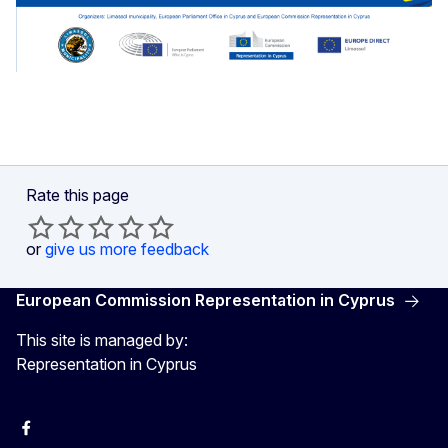
Rate this page
or
give us more feedback
European Commission Representation in Cyprus
This site is managed by:
Representation in Cyprus
Facebook
Instagram