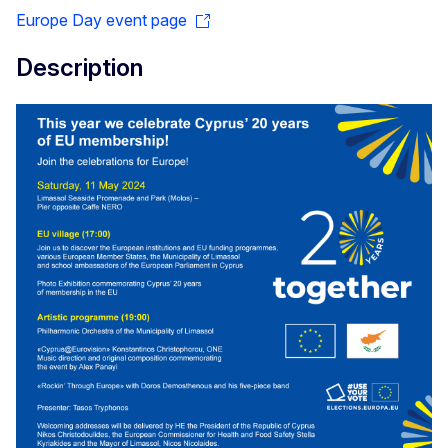
Europe Day event page
Description