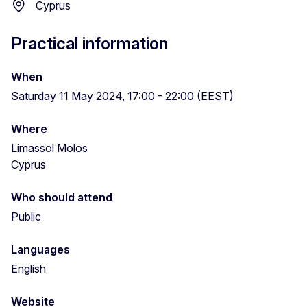
Cyprus
Practical information
When
Saturday 11 May 2024, 17:00 - 22:00 (EEST)
Where
Limassol Molos
Cyprus
Who should attend
Public
Languages
English
Website